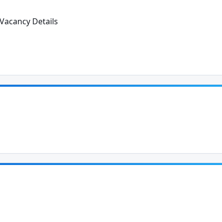
Vacancy Details