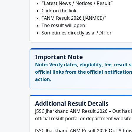
“Latest News / Notices / Result”
Click on the link:
“ANM Result 2026 (JANMCE)”
The result will open:
Sometimes directly as a PDF, or
Important Note
Note:
Verify dates, eligibility, fee, resul
official links from the official notificati
action.
Additional Result Details
JSSC Jharkhand ANM Result 2026 – Out has b
official result portal or department website 
JSSC Jharkhand ANM Result 2026 Out Admi