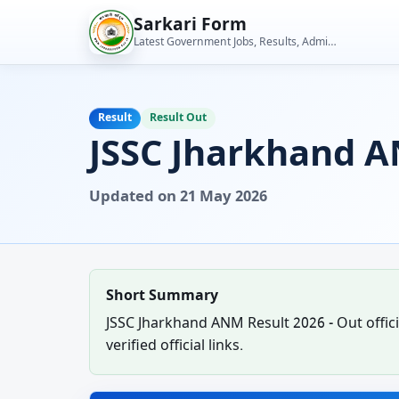
Skip
Sarkari Form
to
Latest Government Jobs, Results, Admit Cards, Admissions and Student Tools
content
Result
Result Out
JSSC Jharkhand A
Updated on 21 May 2026
Short Summary
JSSC Jharkhand ANM Result 2026 - Out officia
verified official links.