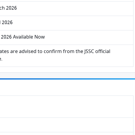
ch 2026
l 2026
 2026 Available Now
tes are advised to confirm from the JSSC official
e.