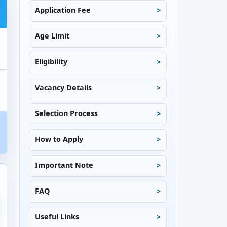
Application Fee
Age Limit
Eligibility
Vacancy Details
Selection Process
How to Apply
Important Note
FAQ
Useful Links