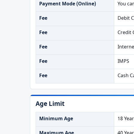
Payment Mode (Online)
You ca
Fee
Debit 
Fee
Credit 
Fee
Intern
Fee
IMPS
Fee
Cash Ca
Age Limit
Minimum Age
18 Yea
Maximum Age
40 Yea