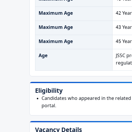
Maximum Age
42 Year
Maximum Age
43 Year
Maximum Age
45 Year
Age
JSSC pr
regulat
Eligibility
Candidates who appeared in the related e
portal.
Vacancy Details