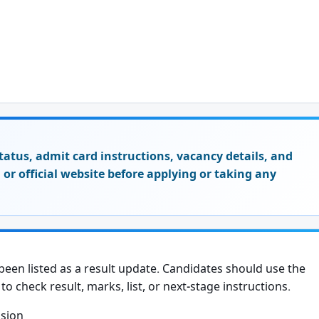
t status, admit card instructions, vacancy details, and
on or official website before applying or taking any
een listed as a result update. Candidates should use the
to check result, marks, list, or next-stage instructions.
ssion