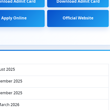
nload Admit Card
Download Admit Card
Apply Online
Official Website
ust 2025
tember 2025
tember 2025
March 2026