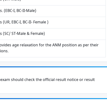
s. (EBC-I, BC-II-Male)
Phone
s (UR, EBC-I, BC-II- Female )
s (SC/ ST-Male & Female)
Subscribe Now
ovides age relaxation for the ANM position as per their
ions.
xam should check the official result notice or result