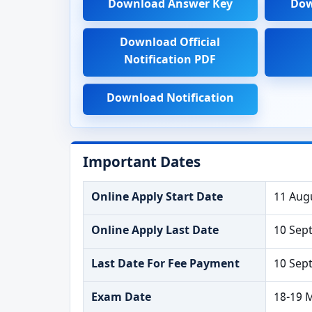
Download Answer Key
Dow
Download Official
Notification PDF
Download Notification
Important Dates
Online Apply Start Date
11 Aug
Online Apply Last Date
10 Sep
Last Date For Fee Payment
10 Sep
Exam Date
18-19 