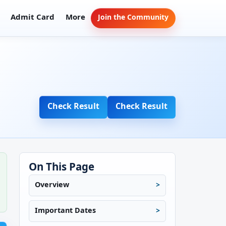
Admit Card
More
Join the Community
Check Result
Check Result
On This Page
Overview
Important Dates