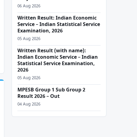
06 Aug 2026
Written Result: Indian Economic
Service – Indian Statistical Service
Examination, 2026
05 Aug 2026
Written Result (with name):
Indian Economic Service – Indian
Statistical Service Examination,
2026
05 Aug 2026
MPESB Group 1 Sub Group 2
Result 2026 – Out
04 Aug 2026