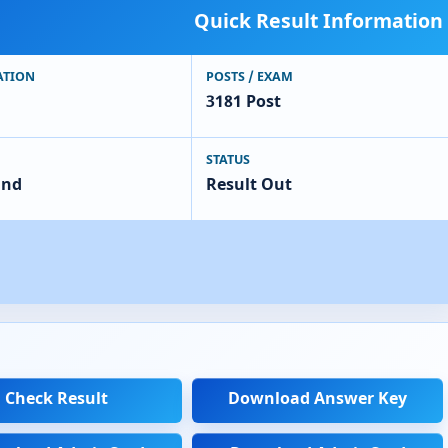
Quick Result Information
ATION
POSTS / EXAM
3181 Post
STATUS
and
Result Out
Check Result
Download Answer Key