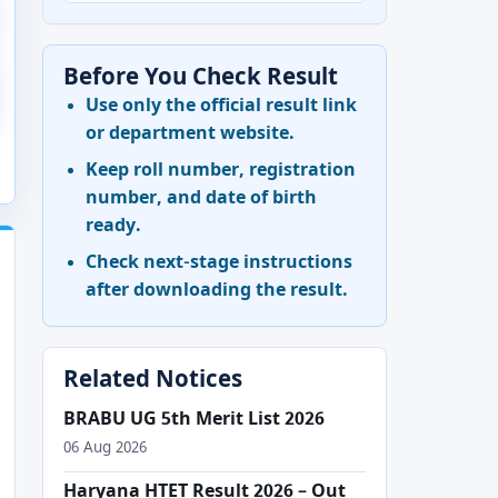
Before You Check Result
Use only the official result link
or department website.
Keep roll number, registration
number, and date of birth
ready.
Check next-stage instructions
after downloading the result.
Related Notices
BRABU UG 5th Merit List 2026
06 Aug 2026
Haryana HTET Result 2026 – Out