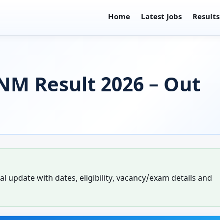
Home
Latest Jobs
Results
NM Result 2026 – Out
l update with dates, eligibility, vacancy/exam details and