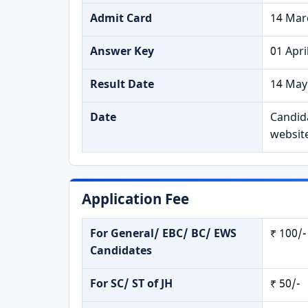
Admit Card
14 Mar
Answer Key
01 Apri
Result Date
14 May
Date
Candida
websit
Application Fee
For General/ EBC/ BC/ EWS
₹ 100/-
Candidates
For SC/ ST of JH
₹ 50/-