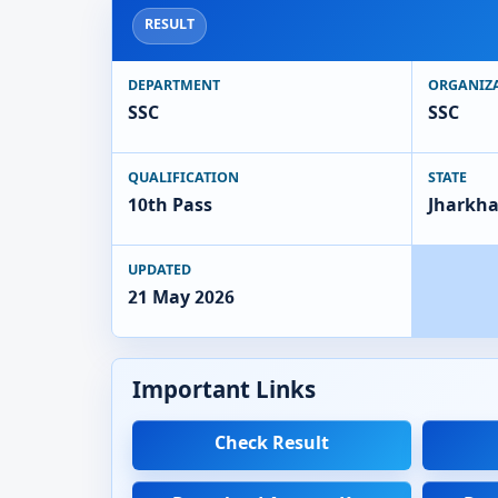
RESULT
DEPARTMENT
ORGANIZ
SSC
SSC
QUALIFICATION
STATE
10th Pass
Jharkh
UPDATED
21 May 2026
Important Links
Check Result