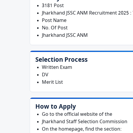
3181 Post
Jharkhand JSSC ANM Recruitment 2025 : 
Post Name
No. Of Post
Jharkhand JSSC ANM
Selection Process
Written Exam
DV
Merit List
How to Apply
Go to the official website of the
Jharkhand Staff Selection Commission
On the homepage, find the section: