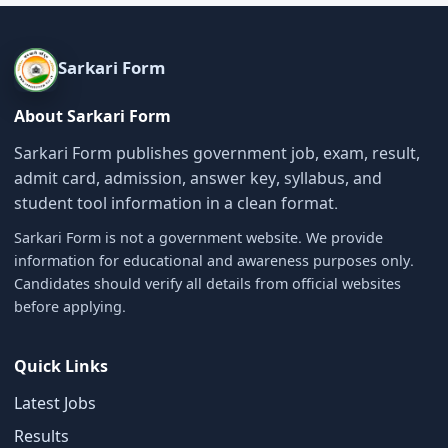
Sarkari Form
About Sarkari Form
Sarkari Form publishes government job, exam, result,
admit card, admission, answer key, syllabus, and
student tool information in a clean format.
Sarkari Form is not a government website. We provide
information for educational and awareness purposes only.
Candidates should verify all details from official websites
before applying.
Quick Links
Latest Jobs
Results