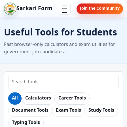
Skip
Menu
Sarkari Form
Join the Community
to
content
Useful Tools for Students
Fast browser-only calculators and exam utilities for
government job candidates.
Search
tools
All
Calculators
Career Tools
Document Tools
Exam Tools
Study Tools
Typing Tools