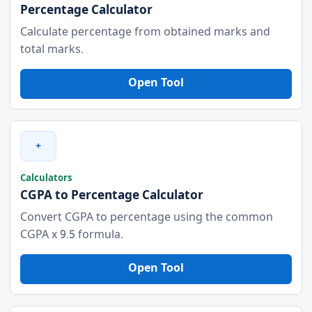
Percentage Calculator
Calculate percentage from obtained marks and
total marks.
Open Tool
+
Calculators
CGPA to Percentage Calculator
Convert CGPA to percentage using the common
CGPA x 9.5 formula.
Open Tool