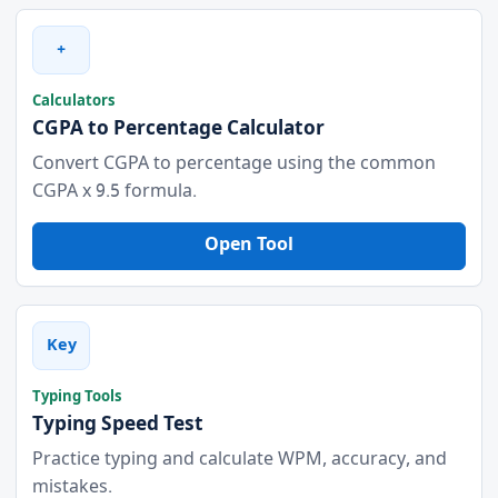
+
Calculators
CGPA to Percentage Calculator
Convert CGPA to percentage using the common
CGPA x 9.5 formula.
Open Tool
Key
Typing Tools
Typing Speed Test
Practice typing and calculate WPM, accuracy, and
mistakes.