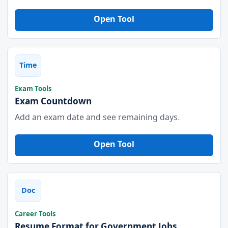
Open Tool
Time
Exam Tools
Exam Countdown
Add an exam date and see remaining days.
Open Tool
Doc
Career Tools
Resume Format for Government Jobs