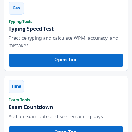
Key
Typing Tools
Typing Speed Test
Practice typing and calculate WPM, accuracy, and
mistakes.
Open Tool
Time
Exam Tools
Exam Countdown
Add an exam date and see remaining days.