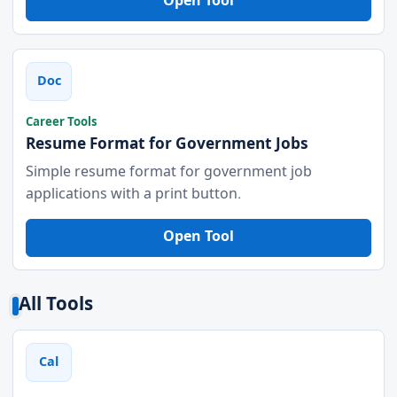
Open Tool
Doc
Career Tools
Resume Format for Government Jobs
Simple resume format for government job
applications with a print button.
Open Tool
All Tools
Cal