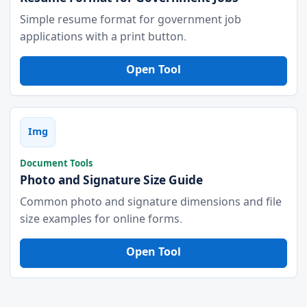
Simple resume format for government job
applications with a print button.
Open Tool
Img
Document Tools
Photo and Signature Size Guide
Common photo and signature dimensions and file
size examples for online forms.
Open Tool