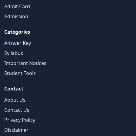
Admit Card
×
Admission
Free Updates
Categories
Get Sarkari Form Updates
Subscribe for latest jobs, results, admit cards, and
Answer Key
important notices.
Syllabus
Name
Important Notices
Student Tools
Contact
Email
About Us
Contact Us
Phone
Privacy Policy
Disclaimer