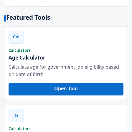
Featured Tools
Cal
Calculators
Age Calculator
Calculate age for government job eligibility based
on date of birth.
Open Tool
%
Calculators