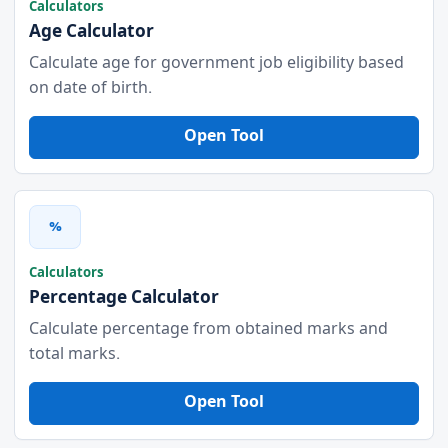
Calculators
Age Calculator
Calculate age for government job eligibility based
on date of birth.
Open Tool
%
Calculators
Percentage Calculator
Calculate percentage from obtained marks and
total marks.
Open Tool