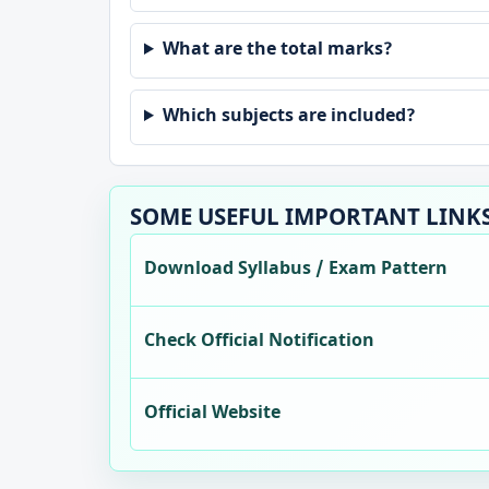
What are the total marks?
Which subjects are included?
SOME USEFUL IMPORTANT LINK
Download Syllabus / Exam Pattern
Check Official Notification
Official Website