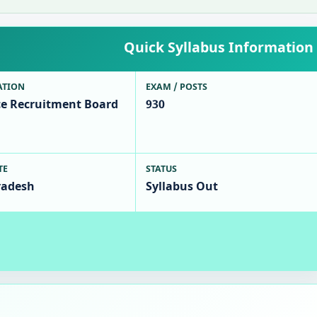
Quick Syllabus Information
ATION
EXAM / POSTS
ce Recruitment Board
930
TE
STATUS
radesh
Syllabus Out