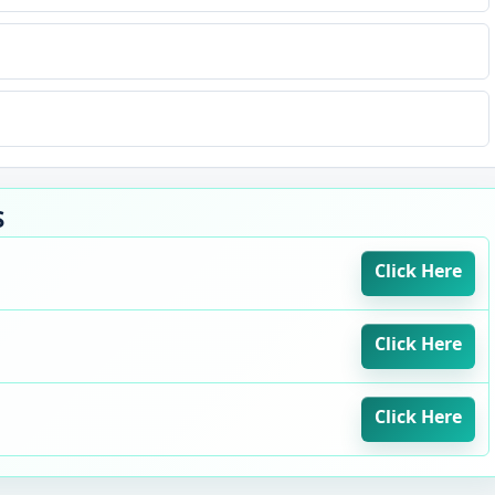
S
Click Here
Click Here
Click Here