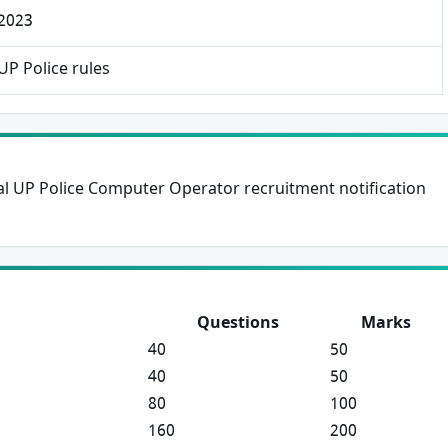
 2023
×
Free Updates
UP Police rules
Get Sarkari Form Updates
Subscribe for latest jobs, results, admit cards, and
important notices.
cial UP Police Computer Operator recruitment notification
Name
Email
Questions
Marks
40
50
40
50
Phone
80
100
160
200