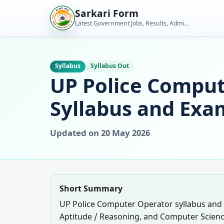
Skip
Sarkari Form
to
Latest Government Jobs, Results, Admit Cards, Admissions and Student Tools
content
Syllabus
Syllabus Out
UP Police Comput
Syllabus and Exa
Updated on 20 May 2026
Short Summary
UP Police Computer Operator syllabus and
Aptitude / Reasoning, and Computer Scienc