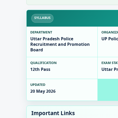
SYLLABUS
DEPARTMENT
ORGANIZ
Uttar Pradesh Police
UP Poli
Recruitment and Promotion
Board
QUALIFICATION
EXAM STA
12th Pass
Uttar P
UPDATED
20 May 2026
Important Links