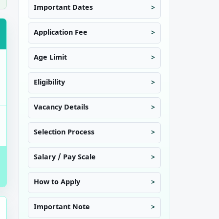
Important Dates
Application Fee
Age Limit
Eligibility
Vacancy Details
Selection Process
Salary / Pay Scale
How to Apply
Important Note