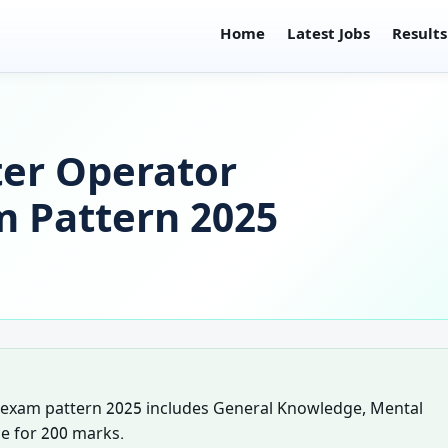
Home
Latest Jobs
Results
er Operator
m Pattern 2025
 exam pattern 2025 includes General Knowledge, Mental
e for 200 marks.