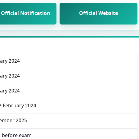
Official Notification
Official Website
uary 2024
uary 2024
uary 2024
2 February 2024
ember 2025
s before exam