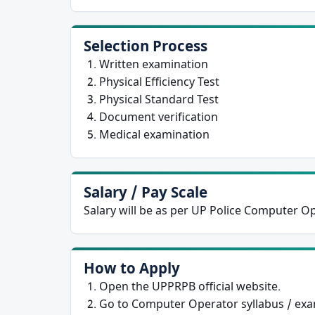
Selection Process
Written examination
Physical Efficiency Test
Physical Standard Test
Document verification
Medical examination
Salary / Pay Scale
Salary will be as per UP Police Computer O
How to Apply
Open the UPPRPB official website.
Go to Computer Operator syllabus / exa