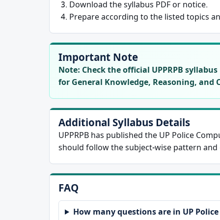
Download the syllabus PDF or notice.
Prepare according to the listed topics a
Important Note
Note:
Check the official UPPRPB syllabus n
for General Knowledge, Reasoning, and 
Additional Syllabus Details
UPPRPB has published the UP Police Compu
should follow the subject-wise pattern and o
FAQ
How many questions are in UP Polic