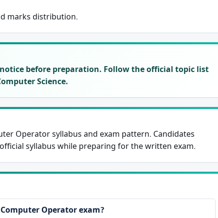
nd marks distribution.
otice before preparation. Follow the official topic list
Computer Science.
ter Operator syllabus and exam pattern. Candidates
fficial syllabus while preparing for the written exam.
e Computer Operator exam?