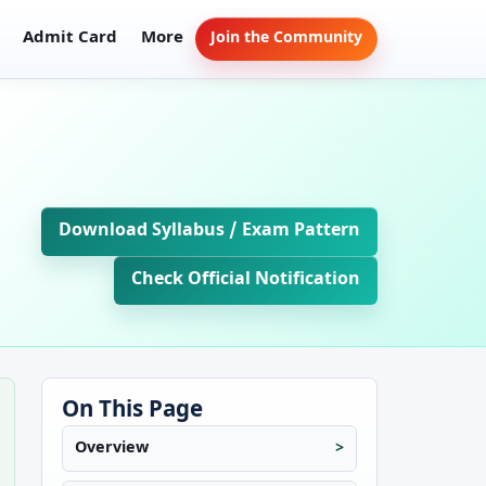
Admit Card
More
Join the Community
Download Syllabus / Exam Pattern
Check Official Notification
On This Page
Overview