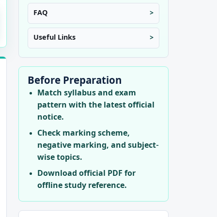
FAQ
Useful Links
Before Preparation
Match syllabus and exam
pattern with the latest official
notice.
Check marking scheme,
negative marking, and subject-
wise topics.
Download official PDF for
offline study reference.