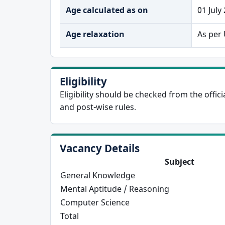
Age calculated as on
01 July
Age relaxation
As per 
Eligibility
Eligibility should be checked from the offi
and post-wise rules.
Vacancy Details
Subject
General Knowledge
Mental Aptitude / Reasoning
Computer Science
Total