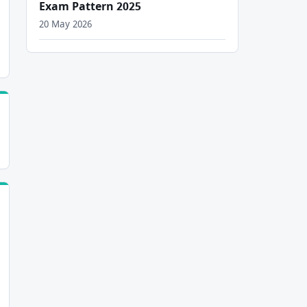
Exam Pattern 2025
20 May 2026