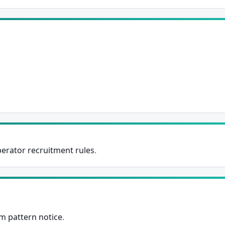
Subscribe Now
perator recruitment rules.
m pattern notice.