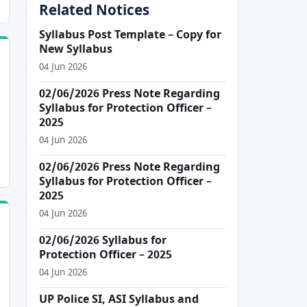
Related Notices
Syllabus Post Template – Copy for
New Syllabus
04 Jun 2026
02/06/2026 Press Note Regarding
Syllabus for Protection Officer –
2025
04 Jun 2026
02/06/2026 Press Note Regarding
Syllabus for Protection Officer –
2025
04 Jun 2026
02/06/2026 Syllabus for
Protection Officer – 2025
04 Jun 2026
UP Police SI, ASI Syllabus and