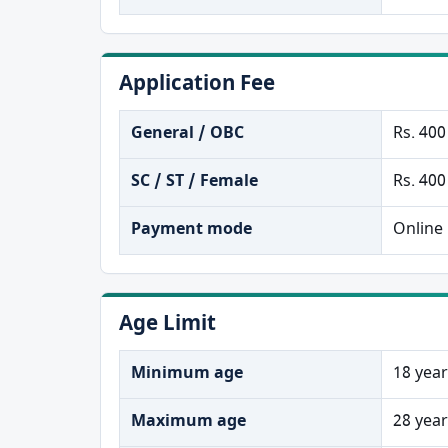
Application Fee
General / OBC
Rs. 400
SC / ST / Female
Rs. 400
Payment mode
Online
Age Limit
Minimum age
18 yea
Maximum age
28 yea