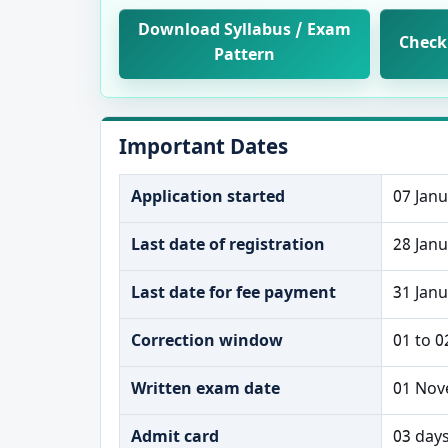
Download Syllabus / Exam
Check 
Pattern
Important Dates
Application started
07 Jan
Last date of registration
28 Jan
Last date for fee payment
31 Jan
Correction window
01 to 0
Written exam date
01 Nov
Admit card
03 day