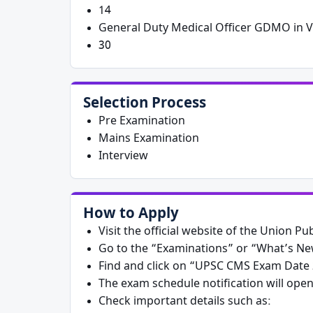
14
General Duty Medical Officer GDMO in V
30
Selection Process
Pre Examination
Mains Examination
Interview
How to Apply
Visit the official website of the Union 
Go to the “Examinations” or “What’s N
Find and click on “UPSC CMS Exam Date 2
The exam schedule notification will ope
Check important details such as: