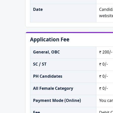
Date
Candida
websit
Application Fee
General, OBC
₹ 200/-
SC / ST
₹ 0/-
PH Candidates
₹ 0/-
All Female Category
₹ 0/-
Payment Mode (Online)
You ca