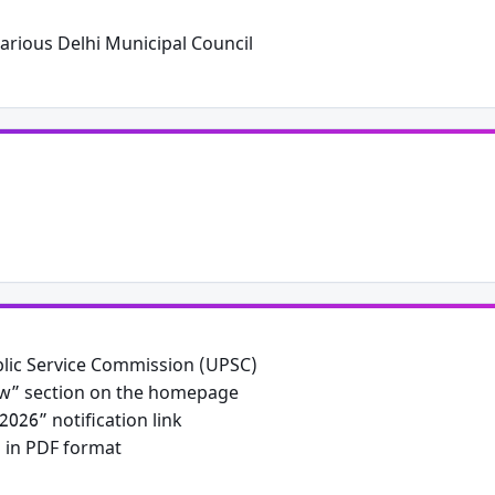
arious Delhi Municipal Council
Public Service Commission (UPSC)
ew” section on the homepage
026” notification link
n in PDF format