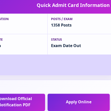
Quick Admit Card Information
ATION
POSTS / EXAM
1358 Posts
TE
STATUS
a
Exam Date Out
ownload Official
Apply Online
otification PDF