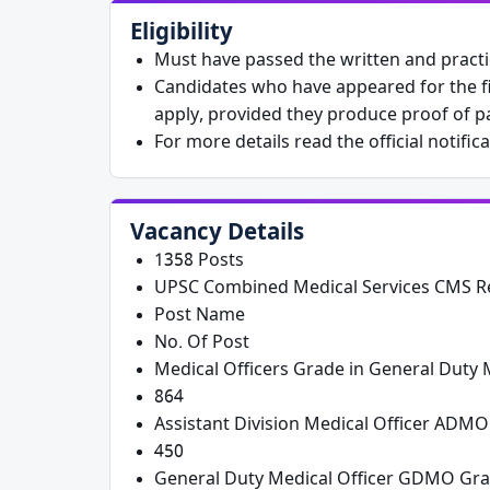
Eligibility
Must have passed the written and practic
Candidates who have appeared for the fi
apply, provided they produce proof of pa
For more details read the official notific
Vacancy Details
1358 Posts
UPSC Combined Medical Services CMS Re
Post Name
No. Of Post
Medical Officers Grade in General Duty M
864
Assistant Division Medical Officer ADMO
450
General Duty Medical Officer GDMO Gra