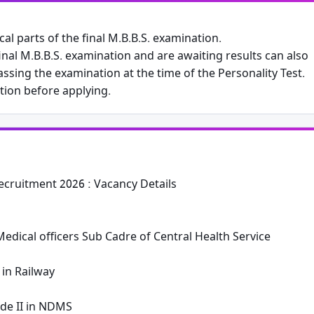
al parts of the final M.B.B.S. examination.
nal M.B.B.S. examination and are awaiting results can also
Phone
ssing the examination at the time of the Personality Test.
ation before applying.
Subscribe Now
cruitment 2026 : Vacancy Details
edical officers Sub Cadre of Central Health Service
 in Railway
de II in NDMS