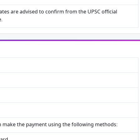
tes are advised to confirm from the UPSC official
e.
n make the payment using the following methods: