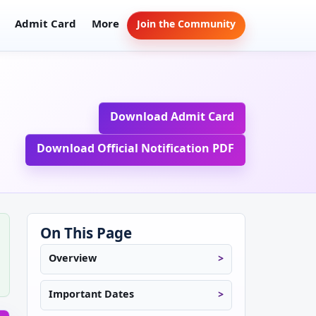
Admit Card
More
Join the Community
Download Admit Card
Download Official Notification PDF
On This Page
Overview
Important Dates