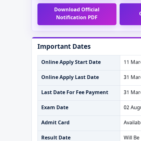
Download Official
Notification PDF
Important Dates
Online Apply Start Date
11 Mar
Online Apply Last Date
31 Mar
Last Date For Fee Payment
31 Mar
Exam Date
02 Aug
Admit Card
Availab
Result Date
Will B