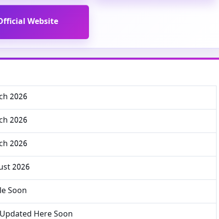
Official Website
ch 2026
ch 2026
ch 2026
ust 2026
le Soon
e Updated Here Soon