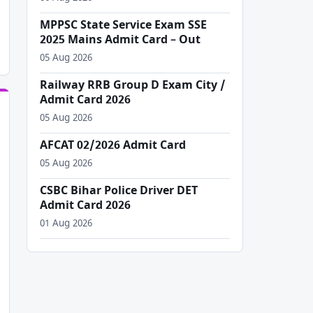
MPPSC State Service Exam SSE
2025 Mains Admit Card – Out
05 Aug 2026
Railway RRB Group D Exam City /
Admit Card 2026
05 Aug 2026
AFCAT 02/2026 Admit Card
05 Aug 2026
CSBC Bihar Police Driver DET
Admit Card 2026
01 Aug 2026