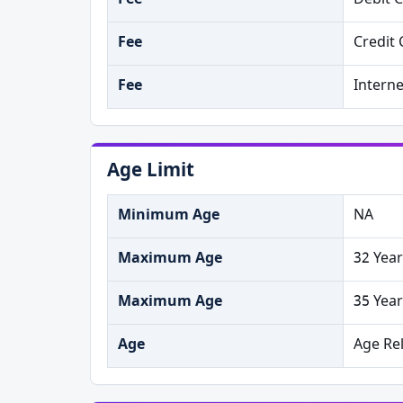
Fee
Debit 
Fee
Credit 
Fee
Intern
Age Limit
Minimum Age
NA
Maximum Age
32 Year
Maximum Age
35 Year
Age
Age Re