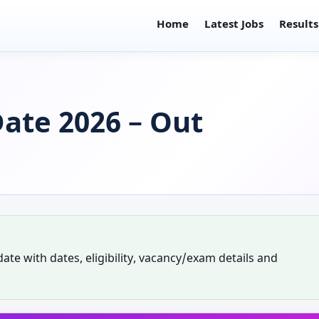
Home
Latest Jobs
Results
ate 2026 – Out
te with dates, eligibility, vacancy/exam details and