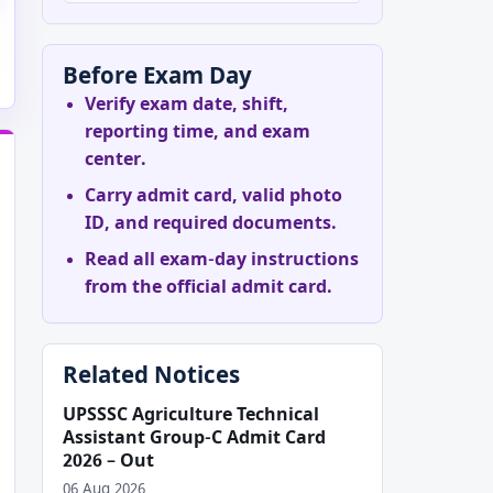
Before Exam Day
Verify exam date, shift,
reporting time, and exam
center.
Carry admit card, valid photo
ID, and required documents.
Read all exam-day instructions
from the official admit card.
Related Notices
UPSSSC Agriculture Technical
Assistant Group-C Admit Card
2026 – Out
06 Aug 2026