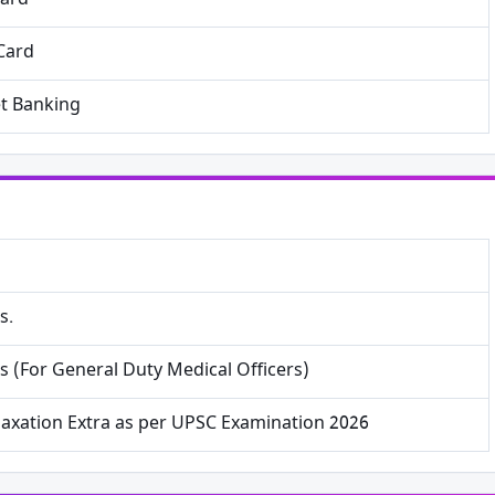
Card
Card
et Banking
×
Free Updates
Get Sarkari Form Updates
Subscribe for latest jobs, results, admit cards, and
s.
important notices.
s (For General Duty Medical Officers)
Name
laxation Extra as per UPSC Examination 2026
Email