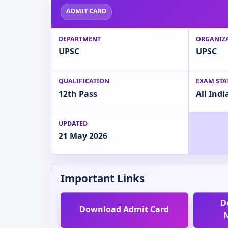
ADMIT CARD
DEPARTMENT
ORGANIZ
UPSC
UPSC
QUALIFICATION
EXAM STA
12th Pass
All Indi
UPDATED
21 May 2026
Important Links
D
Download Admit Card
N