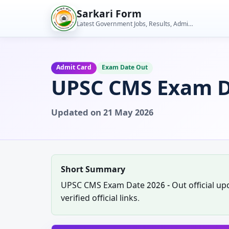
Skip
Sarkari Form
to
Latest Government Jobs, Results, Admit Cards, Admissions and Student Tools
content
Admit Card
Exam Date Out
UPSC CMS Exam D
Updated on 21 May 2026
Short Summary
UPSC CMS Exam Date 2026 - Out official upda
verified official links.