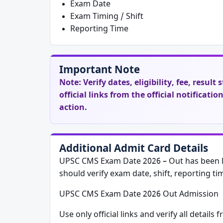
Exam Date
Exam Timing / Shift
Reporting Time
Important Note
Note:
Verify dates, eligibility, fee, resul
official links from the official notificati
action.
Additional Admit Card Details
UPSC CMS Exam Date 2026 – Out has been li
should verify exam date, shift, reporting ti
UPSC CMS Exam Date 2026 Out Admission
Use only official links and verify all details 