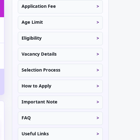
Application Fee
Age Limit
Eligibility
Vacancy Details
Selection Process
How to Apply
Important Note
FAQ
Useful Links