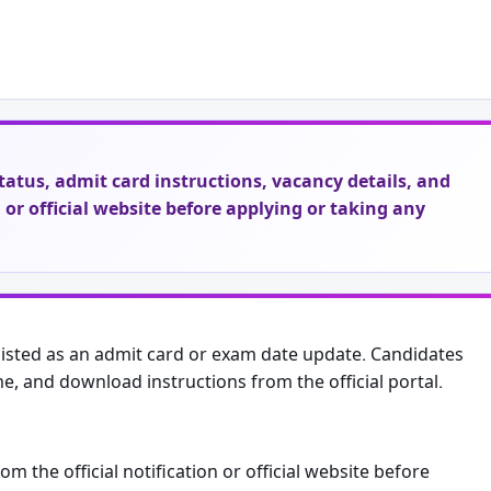
t status, admit card instructions, vacancy details, and
on or official website before applying or taking any
sted as an admit card or exam date update. Candidates
me, and download instructions from the official portal.
from the official notification or official website before