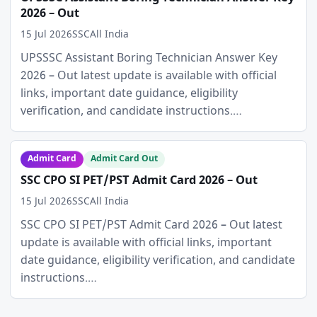
2026 – Out
15 Jul 2026
SSC
All India
UPSSSC Assistant Boring Technician Answer Key
2026 – Out latest update is available with official
links, important date guidance, eligibility
verification, and candidate instructions.…
Admit Card
Admit Card Out
SSC CPO SI PET/PST Admit Card 2026 – Out
15 Jul 2026
SSC
All India
SSC CPO SI PET/PST Admit Card 2026 – Out latest
update is available with official links, important
date guidance, eligibility verification, and candidate
instructions.…