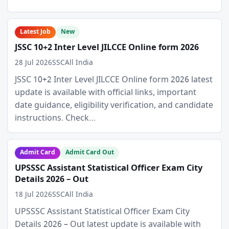
Latest Job
New
JSSC 10+2 Inter Level JILCCE Online form 2026
28 Jul 2026
SSC
All India
JSSC 10+2 Inter Level JILCCE Online form 2026 latest
update is available with official links, important
date guidance, eligibility verification, and candidate
instructions. Check…
Admit Card
Admit Card Out
UPSSSC Assistant Statistical Officer Exam City
Details 2026 – Out
18 Jul 2026
SSC
All India
UPSSSC Assistant Statistical Officer Exam City
Details 2026 – Out latest update is available with