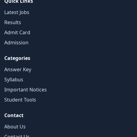
Quick Links
Latest Jobs
Results
Admit Card
×
Admission
Free Updates
Categories
Get Sarkari Form Updates
Subscribe for latest jobs, results, admit cards, and
Answer Key
important notices.
Syllabus
Name
Important Notices
Student Tools
Contact
Email
About Us