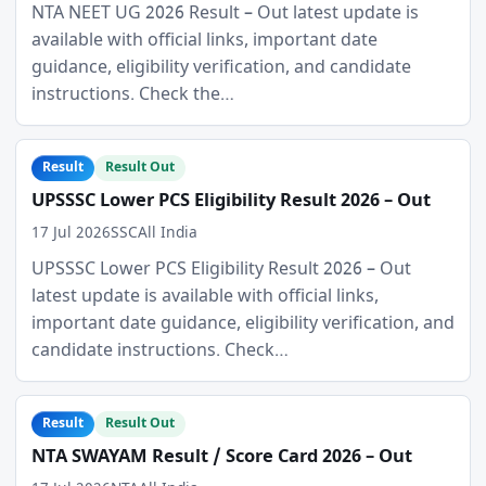
NTA NEET UG 2026 Result – Out latest update is
available with official links, important date
guidance, eligibility verification, and candidate
instructions. Check the…
Result
Result Out
UPSSSC Lower PCS Eligibility Result 2026 – Out
17 Jul 2026
SSC
All India
UPSSSC Lower PCS Eligibility Result 2026 – Out
latest update is available with official links,
important date guidance, eligibility verification, and
candidate instructions. Check…
Result
Result Out
NTA SWAYAM Result / Score Card 2026 – Out