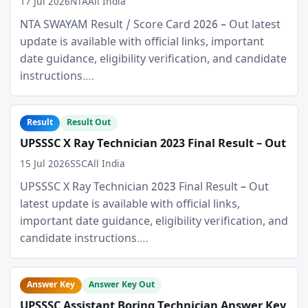
17 Jul 2026
NTA
All India
NTA SWAYAM Result / Score Card 2026 – Out latest
update is available with official links, important
date guidance, eligibility verification, and candidate
instructions.…
Result
Result Out
UPSSSC X Ray Technician 2023 Final Result – Out
15 Jul 2026
SSC
All India
UPSSSC X Ray Technician 2023 Final Result – Out
latest update is available with official links,
important date guidance, eligibility verification, and
candidate instructions.…
Answer Key
Answer Key Out
UPSSSC Assistant Boring Technician Answer Key