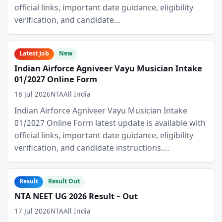
official links, important date guidance, eligibility
verification, and candidate…
Latest Job
New
Indian Airforce Agniveer Vayu Musician Intake
01/2027 Online Form
18 Jul 2026
NTA
All India
Indian Airforce Agniveer Vayu Musician Intake
01/2027 Online Form latest update is available with
official links, important date guidance, eligibility
verification, and candidate instructions.…
Result
Result Out
NTA NEET UG 2026 Result – Out
17 Jul 2026
NTA
All India