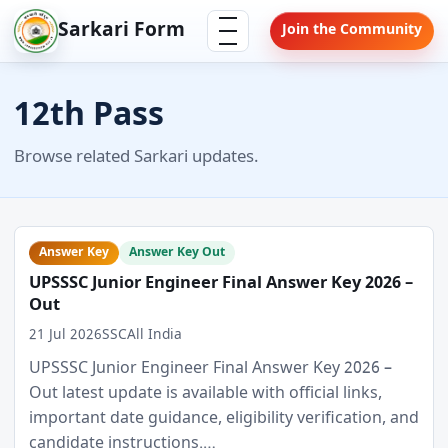
Skip
Menu
Sarkari Form
Join the Community
to
content
12th Pass
Browse related Sarkari updates.
Answer Key
Answer Key Out
UPSSSC Junior Engineer Final Answer Key 2026 –
Out
21 Jul 2026
SSC
All India
UPSSSC Junior Engineer Final Answer Key 2026 –
Out latest update is available with official links,
important date guidance, eligibility verification, and
candidate instructions.…