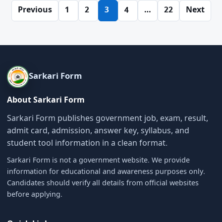
Posts
Previous
1
2
3
4
…
22
Next
pagination
Sarkari Form
About Sarkari Form
Sarkari Form publishes government job, exam, result,
admit card, admission, answer key, syllabus, and
student tool information in a clean format.
Sarkari Form is not a government website. We provide
information for educational and awareness purposes only.
Candidates should verify all details from official websites
before applying.