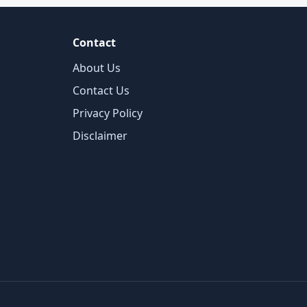
Contact
About Us
Contact Us
Privacy Policy
Disclaimer