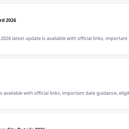
rd 2026
6 latest update is available with official links, important d
available with official links, important date guidance, eligib