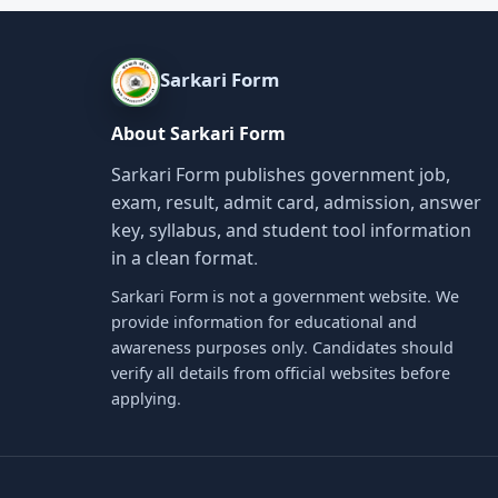
Sarkari Form
About Sarkari Form
Sarkari Form publishes government job,
exam, result, admit card, admission, answer
key, syllabus, and student tool information
in a clean format.
Sarkari Form is not a government website. We
provide information for educational and
awareness purposes only. Candidates should
verify all details from official websites before
applying.