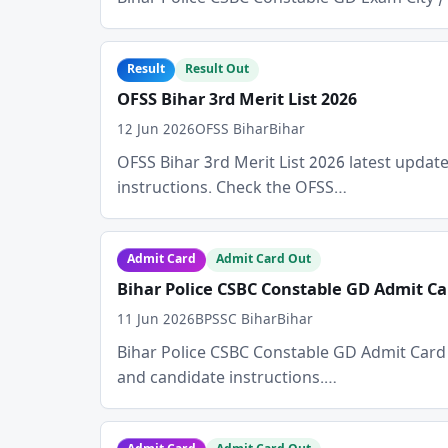
Result
Result Out
OFSS Bihar 3rd Merit List 2026
12 Jun 2026
OFSS Bihar
Bihar
OFSS Bihar 3rd Merit List 2026 latest update i
instructions. Check the OFSS…
Admit Card
Admit Card Out
Bihar Police CSBC Constable GD Admit Ca
11 Jun 2026
BPSSC Bihar
Bihar
Bihar Police CSBC Constable GD Admit Card Dat
and candidate instructions.…