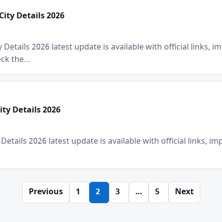
City Details 2026
Details 2026 latest update is available with official links, im
heck the…
ty Details 2026
tails 2026 latest update is available with official links, impo
Previous
1
2
3
…
5
Next