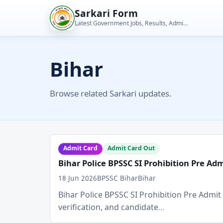
Skip
Sarkari Form
to
Latest Government Jobs, Results, Admit Cards, Admissions and Student Tools
content
Bihar
Browse related Sarkari updates.
Admit Card
Admit Card Out
Bihar Police BPSSC SI Prohibition Pre Ad
18 Jun 2026
BPSSC Bihar
Bihar
Bihar Police BPSSC SI Prohibition Pre Admit C
verification, and candidate…