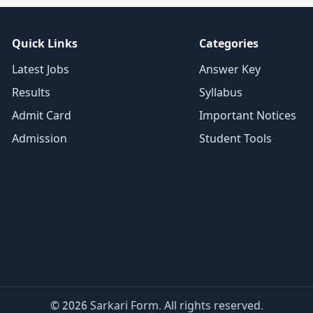
Quick Links
Categories
Latest Jobs
Answer Key
Results
Syllabus
Admit Card
Important Notices
Admission
Student Tools
© 2026 Sarkari Form. All rights reserved.