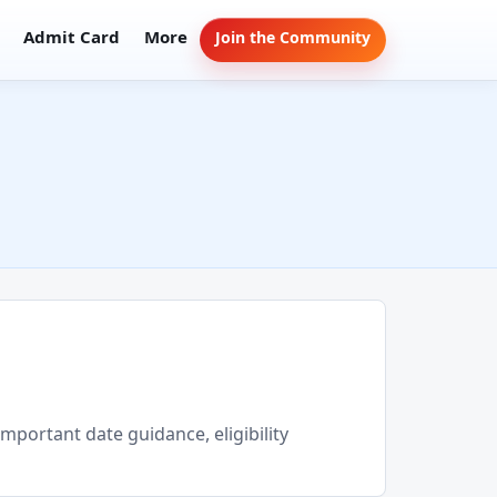
Admit Card
More
Join the Community
important date guidance, eligibility