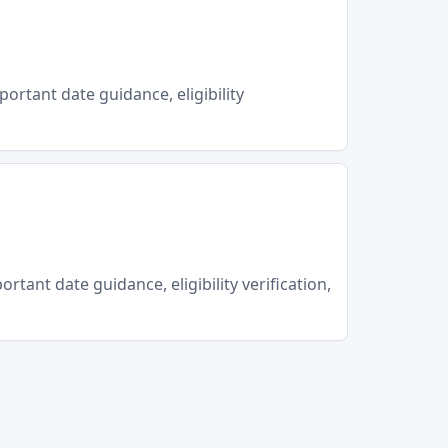
portant date guidance, eligibility
rtant date guidance, eligibility verification,