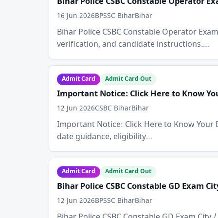
Bihar Police CSBC Constable Operator Exa
16 Jun 2026
BPSSC Bihar
Bihar
Bihar Police CSBC Constable Operator Exam Cit
verification, and candidate instructions.…
Admit Card
Admit Card Out
Important Notice: Click Here to Know Y
12 Jun 2026
CSBC Bihar
Bihar
Important Notice: Click Here to Know Your E
date guidance, eligibility…
Admit Card
Admit Card Out
Bihar Police CSBC Constable GD Exam Cit
12 Jun 2026
BPSSC Bihar
Bihar
Bihar Police CSBC Constable GD Exam City / A