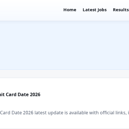
Home
Latest Jobs
Results
mit Card Date 2026
ard Date 2026 latest update is available with official links, 