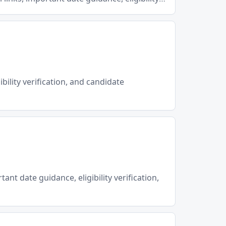
ibility verification, and candidate
ant date guidance, eligibility verification,