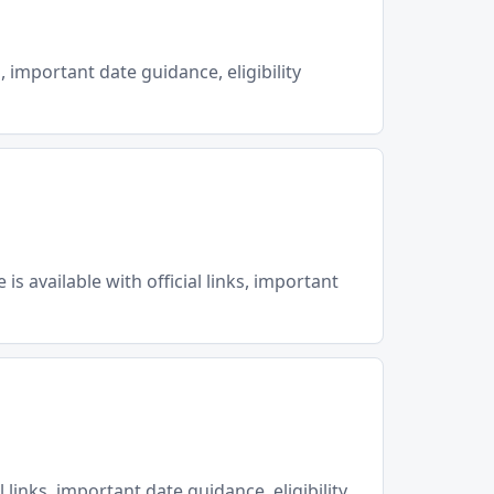
, important date guidance, eligibility
 available with official links, important
 links, important date guidance, eligibility…