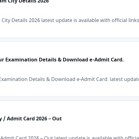
m City Details 2026
y Details 2026 latest update is available with official links
our Examination Details & Download e-Admit Card.
×
Free Updates
xamination Details & Download e-Admit Card. latest update is
Get Sarkari Form Updates
Subscribe for latest jobs, results, admit cards, and
important notices.
Name
y / Admit Card 2026 – Out
dmit Card 2026 – Out latest update is available with official