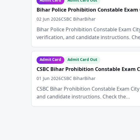
Admit Card
Admit Card Out
Bihar Police Prohibition Constable Exam 
02 Jun 2026
CSBC Bihar
Bihar
Bihar Police Prohibition Constable Exam City 
verification, and candidate instructions. C
Admit Card
Admit Card Out
CSBC Bihar Prohibition Constable Exam Ci
01 Jun 2026
CSBC Bihar
Bihar
CSBC Bihar Prohibition Constable Exam City De
and candidate instructions. Check the…
Posts
pagination