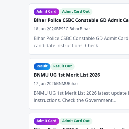
Admit Card
Admit Card Out
Bihar Police CSBC Constable GD Admit Ca
18 Jun 2026
BPSSC Bihar
Bihar
Bihar Police CSBC Constable GD Admit Card 202
candidate instructions. Check…
Result
Result Out
BNMU UG 1st Merit List 2026
17 Jun 2026
BNMU
Bihar
BNMU UG 1st Merit List 2026 latest update is 
instructions. Check the Government…
Admit Card
Admit Card Out