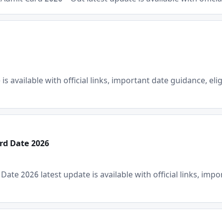
Email
Phone
s available with official links, important date guidance, elig
Subscribe Now
rd Date 2026
e 2026 latest update is available with official links, import