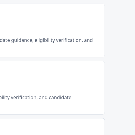
ate guidance, eligibility verification, and
ility verification, and candidate