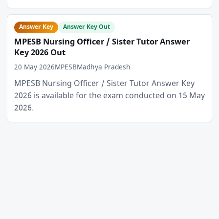
Answer Key
Answer Key Out
MPESB Nursing Officer / Sister Tutor Answer
Key 2026 Out
20 May 2026
MPESB
Madhya Pradesh
MPESB Nursing Officer / Sister Tutor Answer Key
2026 is available for the exam conducted on 15 May
2026.