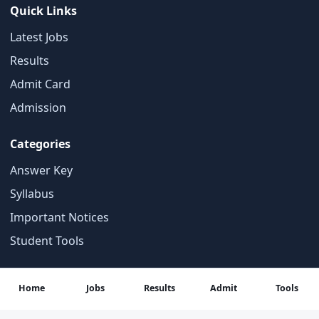
Quick Links
Latest Jobs
Results
Admit Card
Admission
Categories
Answer Key
Syllabus
Important Notices
Student Tools
Contact
Home
Jobs
Results
Admit
Tools
About Us