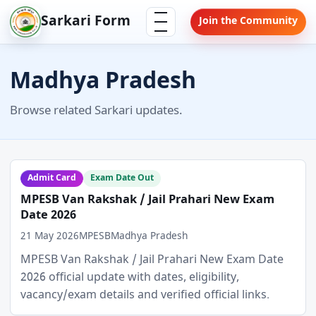
Skip
Menu
Sarkari Form
Join the Community
to
content
Madhya Pradesh
Browse related Sarkari updates.
Admit Card
Exam Date Out
MPESB Van Rakshak / Jail Prahari New Exam
Date 2026
21 May 2026
MPESB
Madhya Pradesh
MPESB Van Rakshak / Jail Prahari New Exam Date
2026 official update with dates, eligibility,
vacancy/exam details and verified official links.