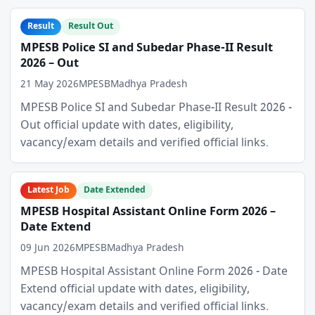
Result
Result Out
MPESB Police SI and Subedar Phase-II Result
2026 – Out
21 May 2026
MPESB
Madhya Pradesh
MPESB Police SI and Subedar Phase-II Result 2026 -
Out official update with dates, eligibility,
vacancy/exam details and verified official links.
Latest Job
Date Extended
MPESB Hospital Assistant Online Form 2026 –
Date Extend
09 Jun 2026
MPESB
Madhya Pradesh
MPESB Hospital Assistant Online Form 2026 - Date
Extend official update with dates, eligibility,
vacancy/exam details and verified official links.