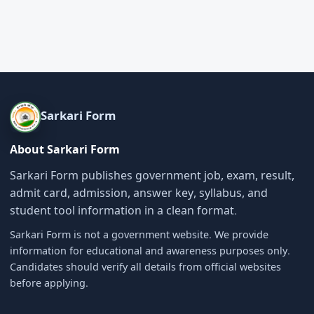
Sarkari Form
About Sarkari Form
Sarkari Form publishes government job, exam, result,
admit card, admission, answer key, syllabus, and
student tool information in a clean format.
Sarkari Form is not a government website. We provide
information for educational and awareness purposes only.
Candidates should verify all details from official websites
before applying.