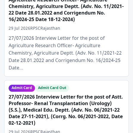
Agriculture Research Officer- Agriculture
Chemistry, Agriculture Deptt. (Adv. No. 11/2021-
22 Date 28.01.2022 and Corrigendum No.
16/2024-25 Date 18-12-2024)
29 Jul 2026
RPSC
Rajasthan
27/07/2026 Interview Letter for the post of
Agriculture Research Officer- Agriculture
Chemistry, Agriculture Deptt. (Adv. No. 11/2021-22
Date 28.01.2022 and Corrigendum No. 16/2024-25
Date…
Admit Card
Admit Card Out
27/07/2026 Interview Letter for the post of Astt.
Professor- Renal Transplantation (Urology)
(S.S.), Medical Edu. Deptt. (Adv. No. 06/2021-22
Date 27-11-2021), (Corrg. No. 06/2021-2022, Date
02-12-2021)
29 Jul 2026
RPSC
Rajasthan