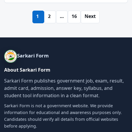
Posts
1
2
…
16
Next
pagination
Sarkari Form
About Sarkari Form
Sarkari Form publishes government job, exam, result,
admit card, admission, answer key, syllabus, and
student tool information in a clean format.
Sarkari Form is not a government website. We provide
information for educational and awareness purposes only.
Candidates should verify all details from official websites
before applying.