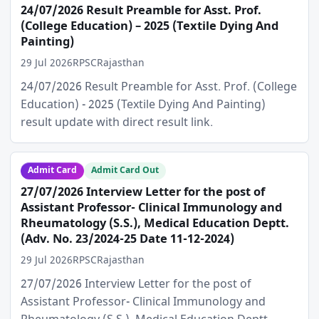
24/07/2026 Result Preamble for Asst. Prof.
(College Education) – 2025 (Textile Dying And
Painting)
29 Jul 2026
RPSC
Rajasthan
24/07/2026 Result Preamble for Asst. Prof. (College
Education) - 2025 (Textile Dying And Painting)
result update with direct result link.
Admit Card
Admit Card Out
27/07/2026 Interview Letter for the post of
Assistant Professor- Clinical Immunology and
Rheumatology (S.S.), Medical Education Deptt.
(Adv. No. 23/2024-25 Date 11-12-2024)
29 Jul 2026
RPSC
Rajasthan
27/07/2026 Interview Letter for the post of
Assistant Professor- Clinical Immunology and