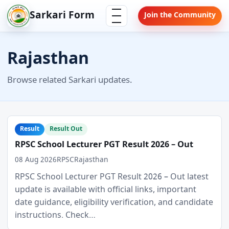
Skip
Menu
Sarkari Form
Join the Community
to
content
Rajasthan
Browse related Sarkari updates.
Result
Result Out
RPSC School Lecturer PGT Result 2026 – Out
08 Aug 2026
RPSC
Rajasthan
RPSC School Lecturer PGT Result 2026 – Out latest
update is available with official links, important
date guidance, eligibility verification, and candidate
instructions. Check…