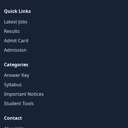
Quick Links
Latest Jobs
Results
Admit Card
×
Admission
Free Updates
Categories
Get Sarkari Form Updates
Subscribe for latest jobs, results, admit cards, and
Answer Key
important notices.
Syllabus
Name
Important Notices
Student Tools
Contact
Email