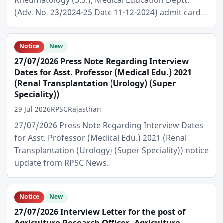
Rheumatology (S.S.), Medical Education Deptt.
(Adv. No. 23/2024-25 Date 11-12-2024) admit card…
Notice
New
27/07/2026 Press Note Regarding Interview
Dates for Asst. Professor (Medical Edu.) 2021
(Renal Transplantation (Urology) (Super
Speciality))
29 Jul 2026
RPSC
Rajasthan
27/07/2026 Press Note Regarding Interview Dates
for Asst. Professor (Medical Edu.) 2021 (Renal
Transplantation (Urology) (Super Speciality)) notice
update from RPSC News.
Notice
New
27/07/2026 Interview Letter for the post of