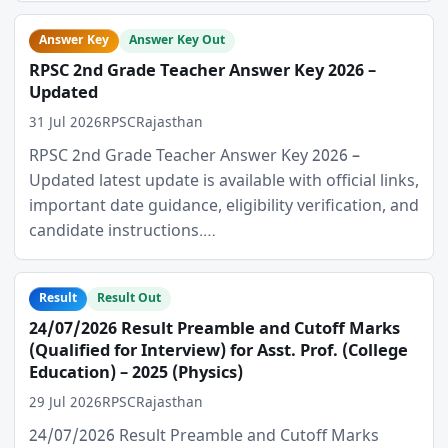
Answer Key
Answer Key Out
RPSC 2nd Grade Teacher Answer Key 2026 –
Updated
31 Jul 2026
RPSC
Rajasthan
RPSC 2nd Grade Teacher Answer Key 2026 –
Updated latest update is available with official links,
important date guidance, eligibility verification, and
candidate instructions.…
Result
Result Out
24/07/2026 Result Preamble and Cutoff Marks
(Qualified for Interview) for Asst. Prof. (College
Education) – 2025 (Physics)
29 Jul 2026
RPSC
Rajasthan
24/07/2026 Result Preamble and Cutoff Marks