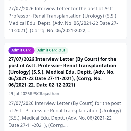
27/07/2026 Interview Letter for the post of Astt.
Professor- Renal Transplantation (Urology) (S.S.),
Medical Edu. Deptt. (Adv. No. 06/2021-22 Date 27-
11-2021), (Corrg. No. 06/2021-2022,…
Admit Card
Admit Card Out
27/07/2026 Interview Letter (By Court) for the
post of Astt. Professor- Renal Transplantation
(Urology) (S.S.), Medical Edu. Deptt. (Adv. No.
06/2021-22 Date 27-11-2021), (Corrg. No.
06/2021-22, Date 02-12-2021)
29 Jul 2026
RPSC
Rajasthan
27/07/2026 Interview Letter (By Court) for the post
of Astt. Professor- Renal Transplantation (Urology)
(S.S.), Medical Edu. Deptt. (Adv. No. 06/2021-22
Date 27-11-2021), (Corrg.…