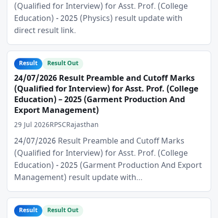
(Qualified for Interview) for Asst. Prof. (College
Education) - 2025 (Physics) result update with
direct result link.
Result
Result Out
24/07/2026 Result Preamble and Cutoff Marks
(Qualified for Interview) for Asst. Prof. (College
Education) – 2025 (Garment Production And
Export Management)
29 Jul 2026
RPSC
Rajasthan
24/07/2026 Result Preamble and Cutoff Marks
(Qualified for Interview) for Asst. Prof. (College
Education) - 2025 (Garment Production And Export
Management) result update with…
Result
Result Out