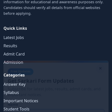
information for educational and awareness purposes only.
Candidates should verify all details from official websites
before applying.
Quick Links
Latest Jobs
Results
Admit Card
×
Admission
Free Updates
Categories
Get Sarkari Form Updates
Subscribe for latest jobs, results, admit cards, and
Answer Key
important notices.
Syllabus
Name
Important Notices
Student Tools