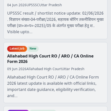
04 Jun 2026
UPSSSC
Uttar Pradesh
UPSSSC result / shortlist notice update: 02/06/2026
. विज्ञापन संख्या-04-परीक्षा/2026, सहायक बोरिंग तकनीशियन मुख्य
परीक्षा (प्रा०अ०प०-2025)/05 के अंतर्गत मुख्य परीक्षा हेतु श..
Visible upto…
Latest Job
New
Allahabad High Court RO / ARO / CA Online
Form 2026
09 Jun 2026
Allahabad High Court
Uttar Pradesh
Allahabad High Court RO / ARO / CA Online Form
2026 latest update is available with official links,
important date guidance, eligibility verification,
and…