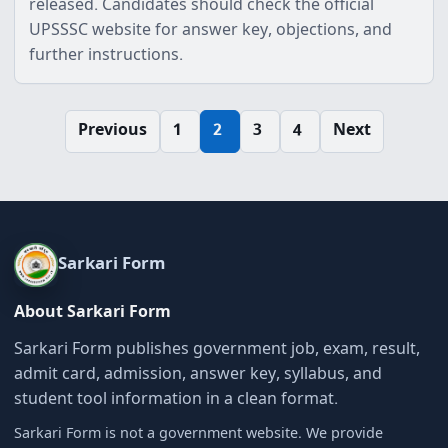
released. Candidates should check the official
UPSSSC website for answer key, objections, and
further instructions.
Posts
Previous
1
2
3
4
Next
pagination
Sarkari Form
About Sarkari Form
Sarkari Form publishes government job, exam, result,
admit card, admission, answer key, syllabus, and
student tool information in a clean format.
Sarkari Form is not a government website. We provide