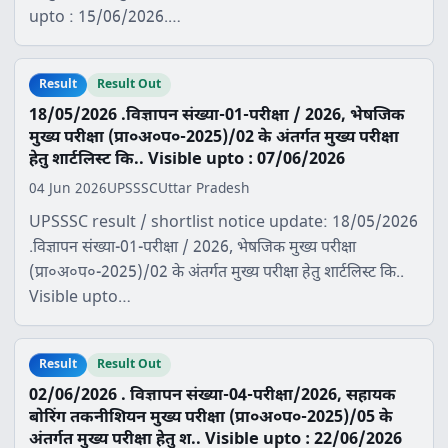
upto : 15/06/2026.…
Result
Result Out
18/05/2026 .विज्ञापन संख्या-01-परीक्षा / 2026, भेषजिक
मुख्य परीक्षा (प्रा०अ०प०-2025)/02 के अंतर्गत मुख्य परीक्षा
हेतु शार्टलिस्ट कि.. Visible upto : 07/06/2026
04 Jun 2026
UPSSSC
Uttar Pradesh
UPSSSC result / shortlist notice update: 18/05/2026
.विज्ञापन संख्या-01-परीक्षा / 2026, भेषजिक मुख्य परीक्षा
(प्रा०अ०प०-2025)/02 के अंतर्गत मुख्य परीक्षा हेतु शार्टलिस्ट कि..
Visible upto…
Result
Result Out
02/06/2026 . विज्ञापन संख्या-04-परीक्षा/2026, सहायक
बोरिंग तकनीशियन मुख्य परीक्षा (प्रा०अ०प०-2025)/05 के
अंतर्गत मुख्य परीक्षा हेतु श.. Visible upto : 22/06/2026