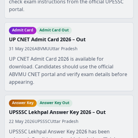
check exam instructions from the official UPESSC
portal.
Admit Card
Admit Card Out
UP CNET Admit Card 2026 – Out
31 May 2026
ABVMU
Uttar Pradesh
UP CNET Admit Card 2026 is available for
download. Candidates should use the official
ABVMU CNET portal and verify exam details before
appearing.
Answer Key
Answer Key Out
UPSSSC Lekhpal Answer Key 2026 – Out
22 May 2026
UPSSSC
Uttar Pradesh
UPSSSC Lekhpal Answer Key 2026 has been