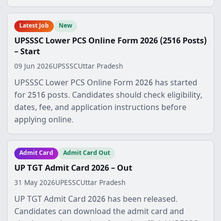
Latest Job
New
UPSSSC Lower PCS Online Form 2026 (2516 Posts)
– Start
09 Jun 2026
UPSSSC
Uttar Pradesh
UPSSSC Lower PCS Online Form 2026 has started
for 2516 posts. Candidates should check eligibility,
dates, fee, and application instructions before
applying online.
Admit Card
Admit Card Out
UP TGT Admit Card 2026 – Out
31 May 2026
UPESSC
Uttar Pradesh
UP TGT Admit Card 2026 has been released.
Candidates can download the admit card and