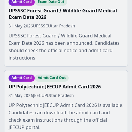
Admit Card
Exam Date Out
UPSSSC Forest Guard / Wildlife Guard Medical
Exam Date 2026
31 May 2026
UPSSSC
Uttar Pradesh
UPSSSC Forest Guard / Wildlife Guard Medical
Exam Date 2026 has been announced. Candidates
should check the official notice and admit card
instructions.
Admit Card
Admit Card Out
UP Polytechnic JEECUP Admit Card 2026
31 May 2026
JEECUP
Uttar Pradesh
UP Polytechnic JEECUP Admit Card 2026 is available.
Candidates can download the admit card and
check exam instructions through the official
JEECUP portal.