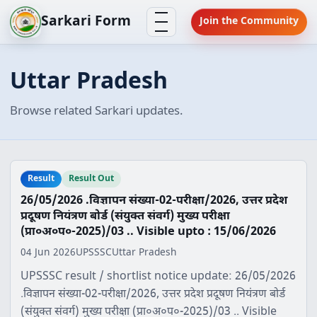
Skip
Menu
Sarkari Form
Join the Community
to
content
Uttar Pradesh
Browse related Sarkari updates.
Result
Result Out
26/05/2026 .विज्ञापन संख्या-02-परीक्षा/2026, उत्तर प्रदेश
प्रदूषण नियंत्रण बोर्ड (संयुक्त संवर्ग) मुख्य परीक्षा
(प्रा०अ०प०-2025)/03 .. Visible upto : 15/06/2026
04 Jun 2026
UPSSSC
Uttar Pradesh
UPSSSC result / shortlist notice update: 26/05/2026
.विज्ञापन संख्या-02-परीक्षा/2026, उत्तर प्रदेश प्रदूषण नियंत्रण बोर्ड
(संयुक्त संवर्ग) मुख्य परीक्षा (प्रा०अ०प०-2025)/03 .. Visible