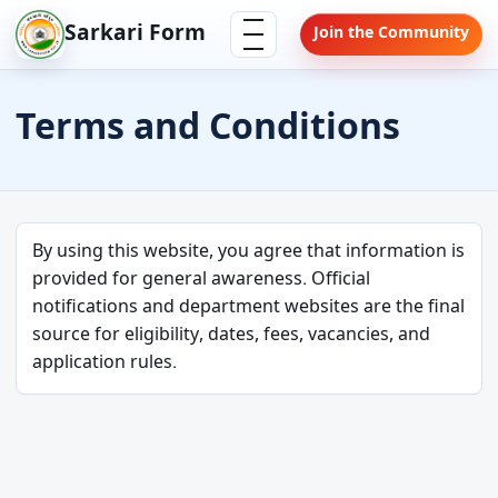
Skip
Menu
Sarkari Form
Join the Community
to
content
Terms and Conditions
By using this website, you agree that information is
provided for general awareness. Official
notifications and department websites are the final
source for eligibility, dates, fees, vacancies, and
application rules.