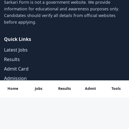
Sarkari Form is not a government website. We provide
information for educational and awareness purposes only.
Candidates should verify all details from official websites
before applying.
Quick Links
Latest Jobs
Results
Admit Card
Admission
Home
Jobs
Results
Admit
Tools
Categories
Answer Key
Syllabus
Important Notices