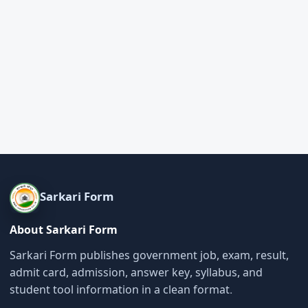
Sarkari Form
About Sarkari Form
Sarkari Form publishes government job, exam, result,
admit card, admission, answer key, syllabus, and
student tool information in a clean format.