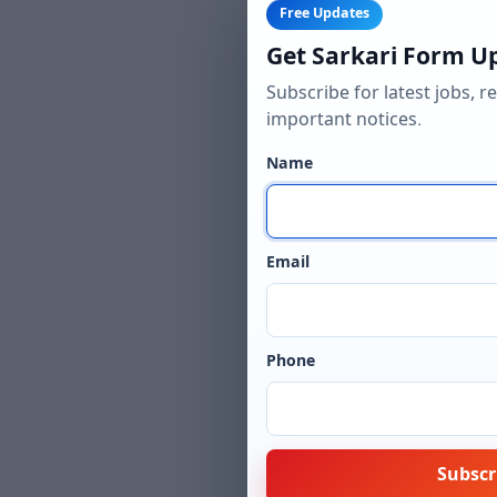
Free Updates
Get Sarkari Form U
Subscribe for latest jobs, r
important notices.
Name
Email
Phone
Subsc