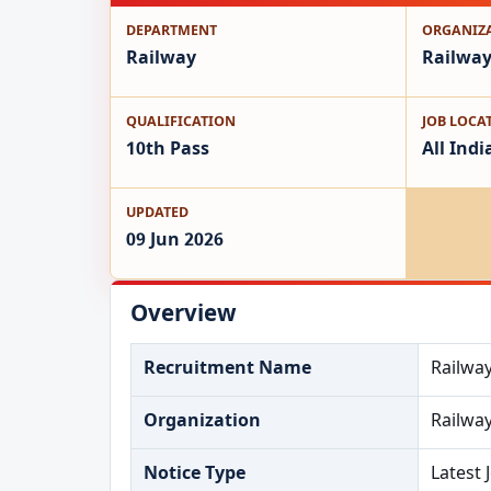
DEPARTMENT
ORGANIZ
Railway
Railwa
QUALIFICATION
JOB LOCA
10th Pass
All Indi
UPDATED
09 Jun 2026
Overview
Recruitment Name
Railwa
Organization
Railwa
Notice Type
Latest 