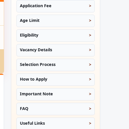
Application Fee
Age Limit
Eligibility
Vacancy Details
Selection Process
How to Apply
Important Note
FAQ
Useful Links