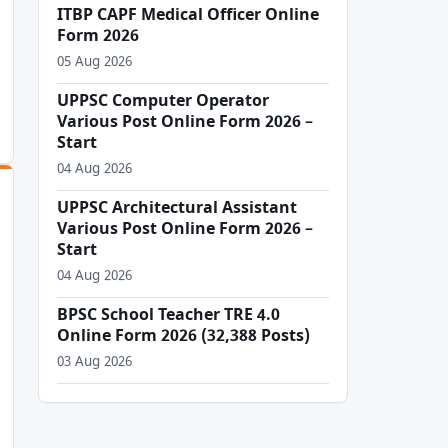
ITBP CAPF Medical Officer Online
Form 2026
05 Aug 2026
UPPSC Computer Operator
Various Post Online Form 2026 –
Start
04 Aug 2026
UPPSC Architectural Assistant
Various Post Online Form 2026 –
Start
04 Aug 2026
BPSC School Teacher TRE 4.0
Online Form 2026 (32,388 Posts)
03 Aug 2026