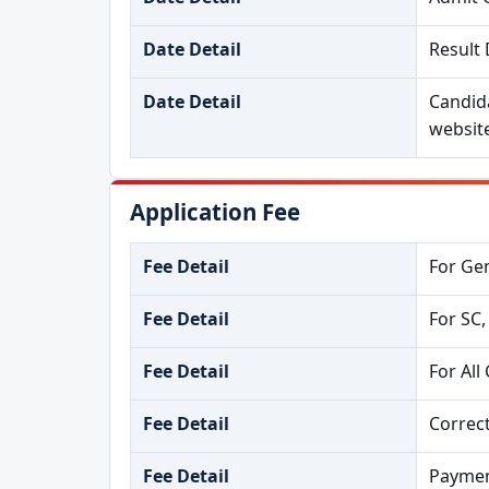
Date Detail
Result 
Date Detail
Candida
websit
Application Fee
Fee Detail
For Gen
Fee Detail
For SC,
Fee Detail
For All
Fee Detail
Correct
Fee Detail
Paymen