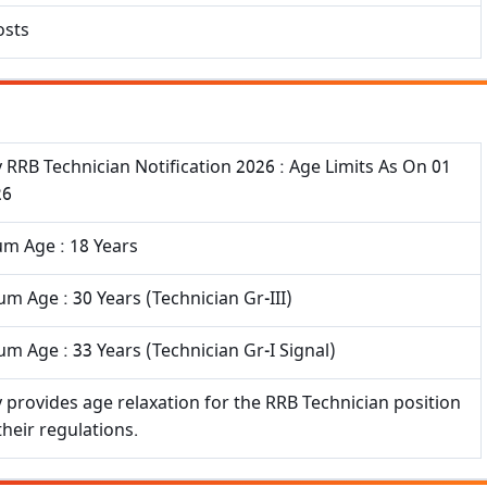
osts
 RRB Technician Notification 2026 : Age Limits As On 01
26
m Age : 18 Years
 Age : 30 Years (Technician Gr-III)
 Age : 33 Years (Technician Gr-I Signal)
 provides age relaxation for the RRB Technician position
their regulations.