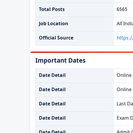
Total Posts
6565
Job Location
All Indi
Official Source
https:/
Important Dates
Date Detail
Online 
Date Detail
Online 
Date Detail
Last Da
Date Detail
Exam Da
Date Detail
Admit 