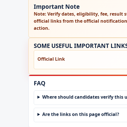
Important Note
Note:
Verify dates, eligibility, fee, resul
official links from the official notificati
action.
SOME USEFUL IMPORTANT LINK
Official Link
FAQ
Where should candidates verify this 
Are the links on this page official?