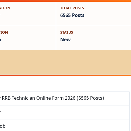
ATION
TOTAL POSTS
y
6565 Posts
TION
STATUS
a
New
y RRB Technician Online Form 2026 (6565 Posts)
y
Job