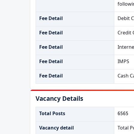
follow
Fee Detail
Debit 
Fee Detail
Credit 
Fee Detail
Intern
Fee Detail
IMPS
Fee Detail
Cash Ca
Vacancy Details
Total Posts
6565
Vacancy detail
Total P