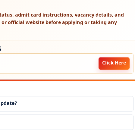
t status, admit card instructions, vacancy details, and
on or official website before applying or taking any
S
Click Here
update?