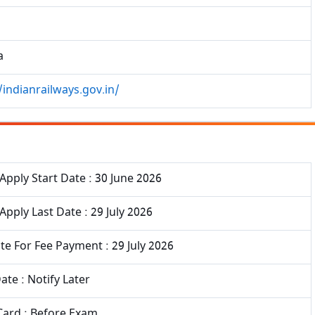
a
/indianrailways.gov.in/
Apply Start Date : 30 June 2026
Apply Last Date : 29 July 2026
te For Fee Payment : 29 July 2026
te : Notify Later
Card : Before Exam