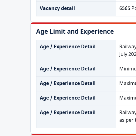
Vacancy detail
6565 P
Age Limit and Experience
Age / Experience Detail
Railway
July 20
Age / Experience Detail
Minimu
Age / Experience Detail
Maximum
Age / Experience Detail
Maximum
Age / Experience Detail
Railway
as per 