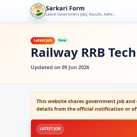
Skip
Sarkari Form
to
Latest Government Jobs, Results, Admit Cards, Admissions and Student Tools
content
Latest Job
New
Railway RRB Tech
Updated on 09 Jun 2026
This website shares government job and 
details from the official notification or o
LATEST JOB