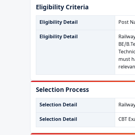
Eligibility Criteria
Eligibility Detail
Post Na
Eligibility Detail
Railwa
BE/B.Te
Technic
must ha
relevan
Selection Process
Selection Detail
Railwa
Selection Detail
CBT Ex