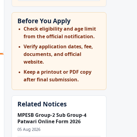
Before You Apply
Check eligibility and age limit
from the official notification.
Verify application dates, fee,
documents, and official
website.
Keep a printout or PDF copy
after final submission.
Related Notices
MPESB Group-2 Sub Group-4
Patwari Online Form 2026
05 Aug 2026