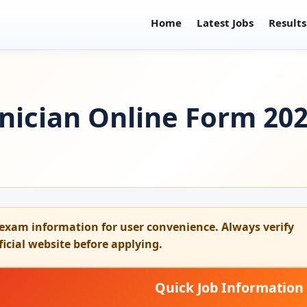
Home
Latest Jobs
Results
nician Online Form 202
exam information for user convenience. Always verify
fficial website before applying.
Quick Job Information