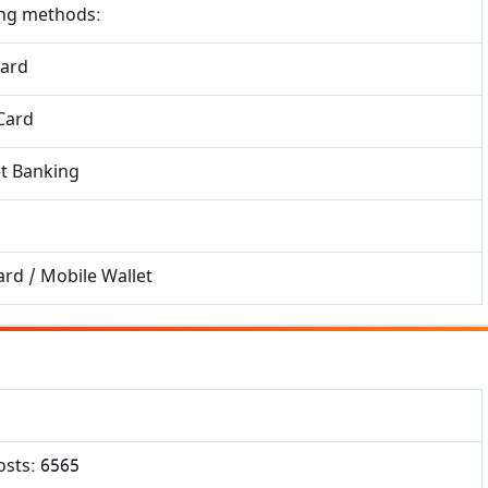
×
ing methods:
Free Updates
Get Sarkari Form Updates
Card
Subscribe for latest jobs, results, admit cards, and
Card
important notices.
Name
et Banking
Email
rd / Mobile Wallet
Phone
osts: 6565
Subscribe Now