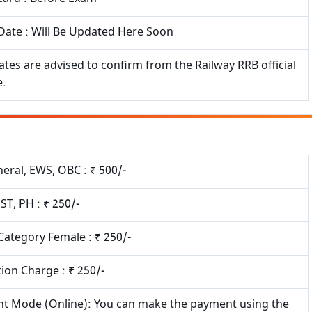
Date : Will Be Updated Here Soon
tes are advised to confirm from the Railway RRB official
e.
eral, EWS, OBC : ₹ 500/-
 ST, PH : ₹ 250/-
 Category Female : ₹ 250/-
ion Charge : ₹ 250/-
t Mode (Online): You can make the payment using the