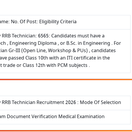
me: No. Of Post: Eligibility Criteria
y RRB Technician: 6565: Candidates must have a
ch , Engineering Diploma , or B.Sc. in Engineering . For
ian Gr-III (Open Line, Workshop & PUs) , candidates
ve passed Class 10th with an ITI certificate in the
t trade or Class 12th with PCM subjects .
y RRB Technician Recruitment 2026 : Mode Of Selection
am Document Verification Medical Examination