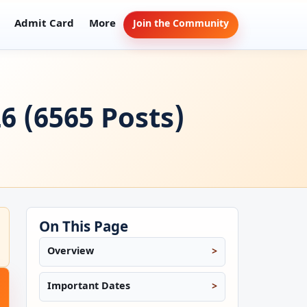
Admit Card
More
Join the Community
6 (6565 Posts)
On This Page
Overview
Important Dates