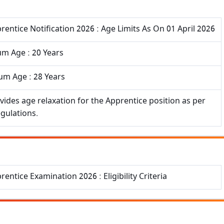
rentice Notification 2026 : Age Limits As On 01 April 2026
m Age : 20 Years
m Age : 28 Years
vides age relaxation for the Apprentice position as per
egulations.
rentice Examination 2026 : Eligibility Criteria