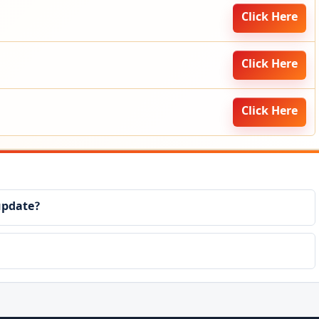
Click Here
Click Here
Click Here
update?