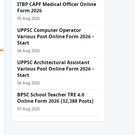
ITBP CAPF Medical Officer Online
Form 2026
05 Aug 2026
UPPSC Computer Operator
Various Post Online Form 2026 –
Start
04 Aug 2026
UPPSC Architectural Assistant
Various Post Online Form 2026 –
Start
04 Aug 2026
BPSC School Teacher TRE 4.0
Online Form 2026 (32,388 Posts)
03 Aug 2026