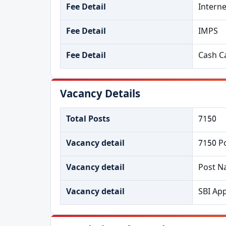
Fee Detail
Intern
Fee Detail
IMPS
Fee Detail
Cash Ca
Vacancy Details
Total Posts
7150
Vacancy detail
7150 P
Vacancy detail
Post N
Vacancy detail
SBI App