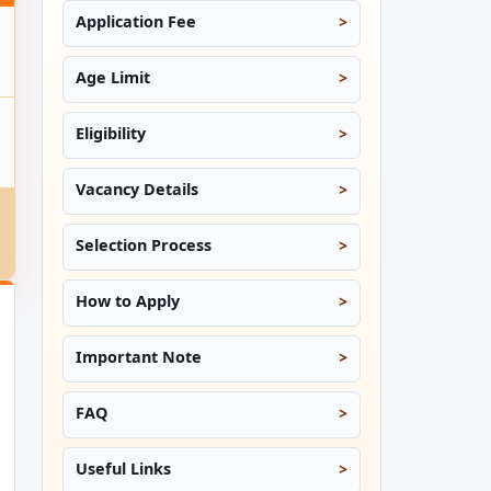
Application Fee
Age Limit
Eligibility
Vacancy Details
Selection Process
How to Apply
Important Note
FAQ
Useful Links