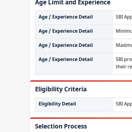
Age Limit and Experience
Age / Experience Detail
SBI App
Age / Experience Detail
Minimu
Age / Experience Detail
Maximu
Age / Experience Detail
SBI pro
their r
Eligibility Criteria
Eligibility Detail
SBI App
Selection Process