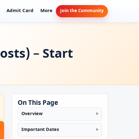
Admit Card
More
Join the Community
sts) – Start
On This Page
Overview
Important Dates