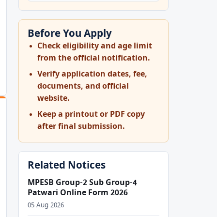
Before You Apply
Check eligibility and age limit
from the official notification.
OF+APPRENTICE+2026+ADVERTISEMENT+CRPD_APPR_2026-
Verify application dates, fee,
documents, and official
website.
Keep a printout or PDF copy
after final submission.
Related Notices
MPESB Group-2 Sub Group-4
Patwari Online Form 2026
05 Aug 2026