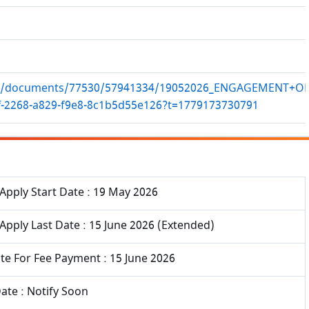
k.in/documents/77530/57941334/19052026_ENGAGEMENT+
ff-2268-a829-f9e8-8c1b5d55e126?t=1779173730791
Apply Start Date : 19 May 2026
Apply Last Date : 15 June 2026 (Extended)
te For Fee Payment : 15 June 2026
ate : Notify Soon