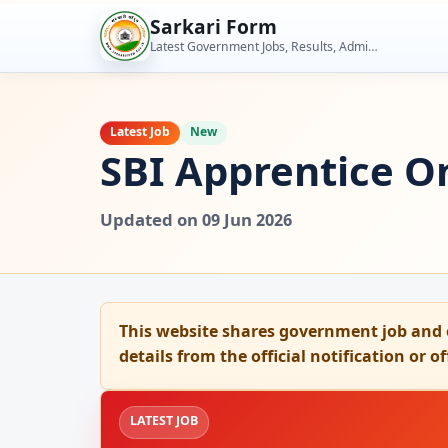
Skip
Sarkari Form
to
Latest Government Jobs, Results, Admit Cards, Admissions and Student Tools
content
Latest Job
New
SBI Apprentice On
Updated on 09 Jun 2026
This website shares government job and 
details from the official notification or o
LATEST JOB