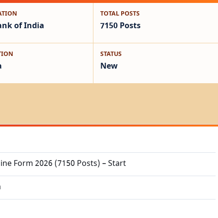
ATION
TOTAL POSTS
ank of India
7150 Posts
TION
STATUS
a
New
ine Form 2026 (7150 Posts) – Start
a