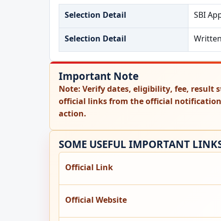
Selection Detail
SBI Ap
Selection Detail
Writte
Important Note
Note:
Verify dates, eligibility, fee, resul
official links from the official notificati
action.
SOME USEFUL IMPORTANT LINK
Official Link
Official Website