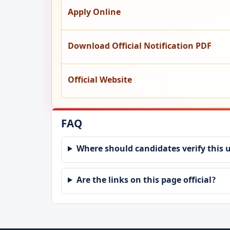
Apply Online
Download Official Notification PDF
Official Website
FAQ
Where should candidates verify this 
Are the links on this page official?