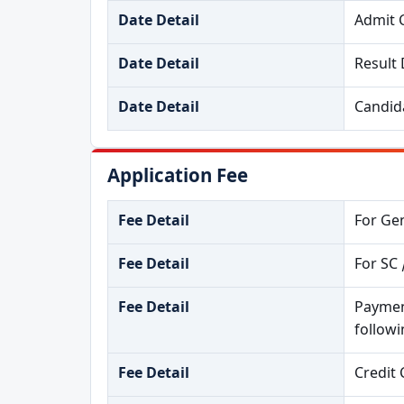
Date Detail
Admit 
Date Detail
Result 
Date Detail
Candida
Application Fee
Fee Detail
For Gen
Fee Detail
For SC 
Fee Detail
Paymen
follow
Fee Detail
Credit 