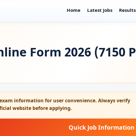
Home
Latest Jobs
Results
line Form 2026 (7150 Po
exam information for user convenience. Always verify
fficial website before applying.
Quick Job Information