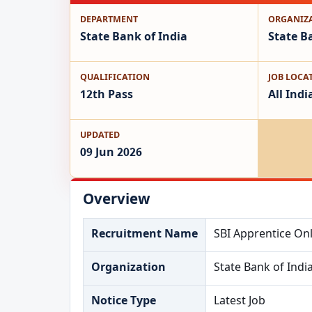
DEPARTMENT
ORGANIZ
State Bank of India
State B
QUALIFICATION
JOB LOCA
12th Pass
All Indi
UPDATED
09 Jun 2026
Overview
Recruitment Name
SBI Apprentice Onl
Organization
State Bank of Indi
Notice Type
Latest Job