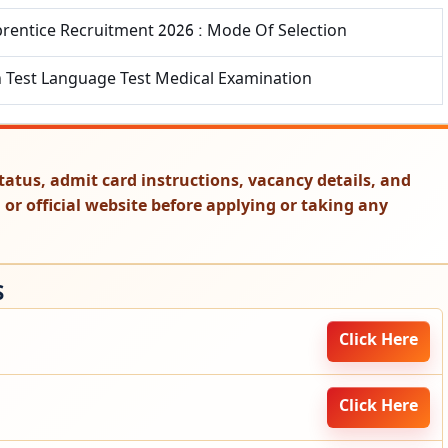
prentice Recruitment 2026 : Mode Of Selection
n Test Language Test Medical Examination
t status, admit card instructions, vacancy details, and
on or official website before applying or taking any
S
Click Here
Click Here