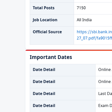
Total Posts
7150
Job Location
All India
Official Source
https://sbi.ban
27_07.pdf/fa9015
Important Dates
Date Detail
Online 
Date Detail
Online 
Date Detail
Last Da
Date Detail
Exam D