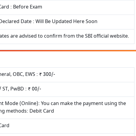
Card : Before Exam
Declared Date : Will Be Updated Here Soon
tes are advised to confirm from the SBI official website.
eral, OBC, EWS : ₹ 300/-
/ ST, PwBD : ₹ 00/-
t Mode (Online): You can make the payment using the
ing methods: Debit Card
Card
×
Free Updates