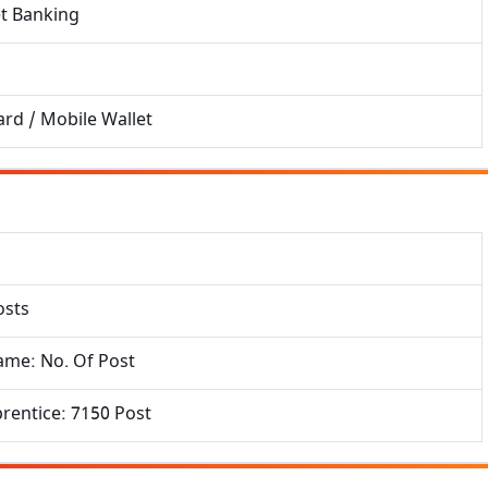
et Banking
Get Sarkari Form Updates
Subscribe for latest jobs, results, admit cards, and
important notices.
rd / Mobile Wallet
Name
Email
osts
Phone
ame: No. Of Post
rentice: 7150 Post
Subscribe Now