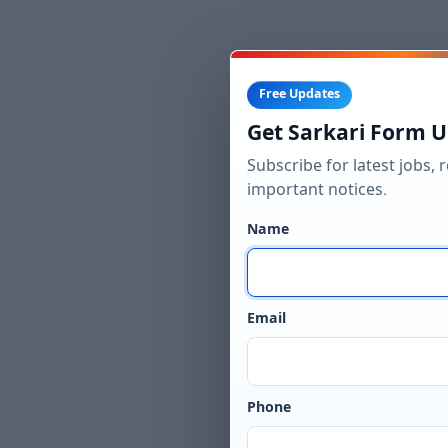
Free Updates
Get Sarkari Form 
Subscribe for latest jobs, 
important notices.
Name
Email
Phone