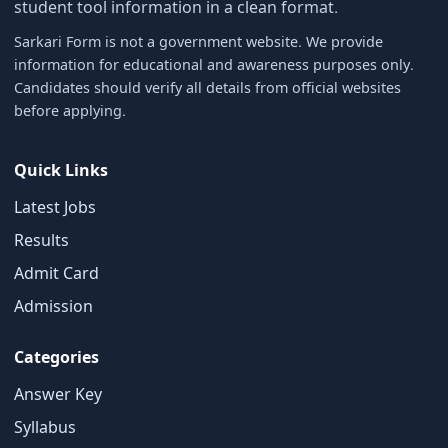
student tool information in a clean format.
Sarkari Form is not a government website. We provide
information for educational and awareness purposes only.
Candidates should verify all details from official websites
before applying.
Quick Links
Latest Jobs
Results
Admit Card
Admission
Categories
Answer Key
Syllabus