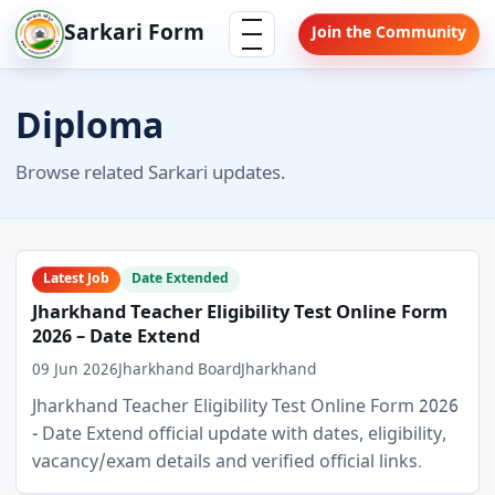
Skip
Menu
Sarkari Form
Join the Community
to
content
Diploma
Browse related Sarkari updates.
Latest Job
Date Extended
Jharkhand Teacher Eligibility Test Online Form
2026 – Date Extend
09 Jun 2026
Jharkhand Board
Jharkhand
Jharkhand Teacher Eligibility Test Online Form 2026
- Date Extend official update with dates, eligibility,
vacancy/exam details and verified official links.