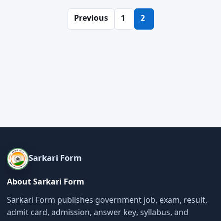
Posts
Previous
1
2
pagination
Sarkari Form
About Sarkari Form
Sarkari Form publishes government job, exam, result,
admit card, admission, answer key, syllabus, and