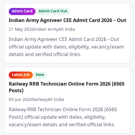
Admit Card
Admit Card Out
Indian Army Agniveer CEE Admit Card 2026 – Out
21 May 2026
Indian Army
All India
Indian Army Agniveer CEE Admit Card 2026 - Out
official update with dates, eligibility, vacancy/exam
details and verified official links.
Latest Job
New
Railway RRB Technician Online Form 2026 (6565
Posts)
09 Jun 2026
Railway
All India
Railway RRB Technician Online Form 2026 (6565
Posts) official update with dates, eligibility,
vacancy/exam details and verified official links.