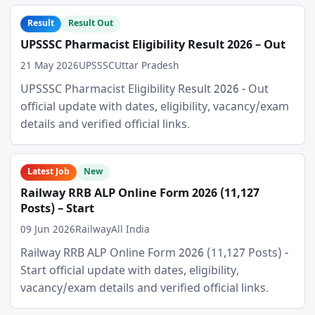
Result
Result Out
UPSSSC Pharmacist Eligibility Result 2026 – Out
21 May 2026
UPSSSC
Uttar Pradesh
UPSSSC Pharmacist Eligibility Result 2026 - Out
official update with dates, eligibility, vacancy/exam
details and verified official links.
Latest Job
New
Railway RRB ALP Online Form 2026 (11,127
Posts) – Start
09 Jun 2026
Railway
All India
Railway RRB ALP Online Form 2026 (11,127 Posts) -
Start official update with dates, eligibility,
vacancy/exam details and verified official links.