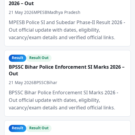
2026 – Out
21 May 2026
MPESB
Madhya Pradesh
MPESB Police SI and Subedar Phase-II Result 2026 -
Out official update with dates, eligibility,
vacancy/exam details and verified official links.
Result
Result Out
BPSSC Bihar Police Enforcement SI Marks 2026 –
Out
21 May 2026
BPSSC
Bihar
BPSSC Bihar Police Enforcement SI Marks 2026 -
Out official update with dates, eligibility,
vacancy/exam details and verified official links.
Result
Result Out