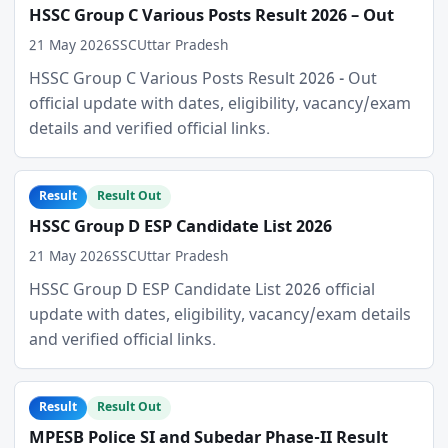
HSSC Group C Various Posts Result 2026 – Out
21 May 2026
SSC
Uttar Pradesh
HSSC Group C Various Posts Result 2026 - Out
official update with dates, eligibility, vacancy/exam
details and verified official links.
Result
Result Out
HSSC Group D ESP Candidate List 2026
21 May 2026
SSC
Uttar Pradesh
HSSC Group D ESP Candidate List 2026 official
update with dates, eligibility, vacancy/exam details
and verified official links.
Result
Result Out
MPESB Police SI and Subedar Phase-II Result