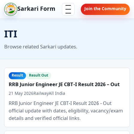
Skip
Menu
Sarkari Form
Join the Community
to
content
ITI
Browse related Sarkari updates.
Result
Result Out
RRB Junior Engineer JE CBT-I Result 2026 – Out
21 May 2026
Railway
All India
RRB Junior Engineer JE CBT-I Result 2026 - Out
official update with dates, eligibility, vacancy/exam
details and verified official links.