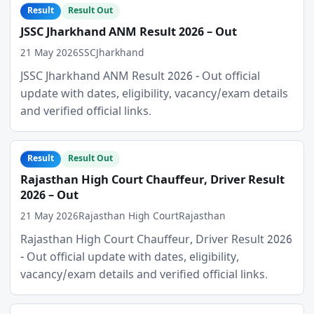
Result
Result Out
JSSC Jharkhand ANM Result 2026 – Out
21 May 2026
SSC
Jharkhand
JSSC Jharkhand ANM Result 2026 - Out official
update with dates, eligibility, vacancy/exam details
and verified official links.
Result
Result Out
Rajasthan High Court Chauffeur, Driver Result
2026 – Out
21 May 2026
Rajasthan High Court
Rajasthan
Rajasthan High Court Chauffeur, Driver Result 2026
- Out official update with dates, eligibility,
vacancy/exam details and verified official links.