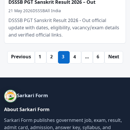
DSSSB PGT Sanskrit Result 2026 – Out
21 May 2026
DSSSB
All India
DSSSB PGT Sanskrit Result 2026 - Out official
update with dates, eligibility, vacancy/exam details
and verified official links.
Posts
Previous
1
2
3
4
…
6
Next
pagination
Sarkari Form
About Sarkari Form
Sarkari Form publishes government job, exam, result,
admit card, admission, answer key, syllabus, and