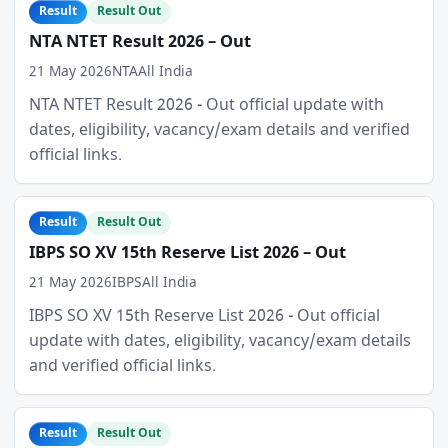
Result
Result Out
NTA NTET Result 2026 – Out
21 May 2026
NTA
All India
NTA NTET Result 2026 - Out official update with
dates, eligibility, vacancy/exam details and verified
official links.
Result
Result Out
IBPS SO XV 15th Reserve List 2026 – Out
21 May 2026
IBPS
All India
IBPS SO XV 15th Reserve List 2026 - Out official
update with dates, eligibility, vacancy/exam details
and verified official links.
Result
Result Out