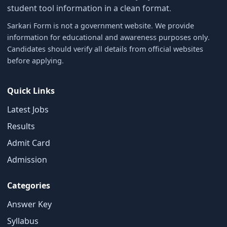
student tool information in a clean format.
Sarkari Form is not a government website. We provide
information for educational and awareness purposes only.
Candidates should verify all details from official websites
before applying.
Quick Links
Latest Jobs
Results
Admit Card
Admission
×
Free Updates
Categories
Get Sarkari Form Updates
Answer Key
Subscribe for latest jobs, results, admit cards, and
Syllabus
important notices.