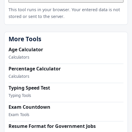
This tool runs in your browser. Your entered data is not
stored or sent to the server.
More Tools
Age Calculator
Calculators
Percentage Calculator
Calculators
Typing Speed Test
Typing Tools
Exam Countdown
Exam Tools
Resume Format for Government Jobs