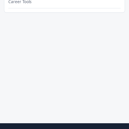
Career Tools