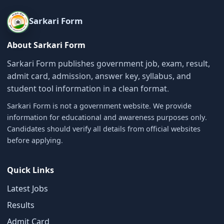
Sarkari Form
About Sarkari Form
Sarkari Form publishes government job, exam, result,
admit card, admission, answer key, syllabus, and
student tool information in a clean format.
Sarkari Form is not a government website. We provide
information for educational and awareness purposes only.
Candidates should verify all details from official websites
before applying.
Quick Links
Latest Jobs
Results
Admit Card