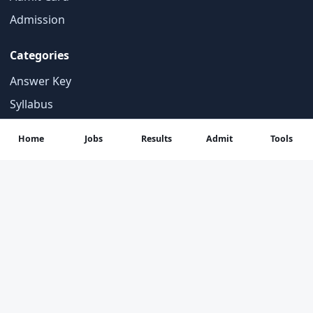
Admission
Categories
Answer Key
Syllabus
Important Notices
Home
Jobs
Results
Admit
Tools
Student Tools
Contact
About Us
Contact Us
Privacy Policy
Disclaimer