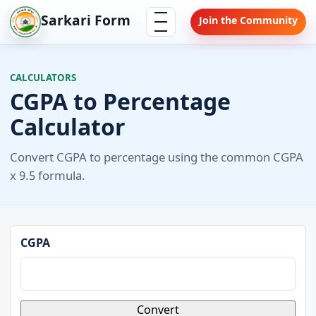
Skip
Menu
Sarkari Form
Join the Community
to
content
CALCULATORS
CGPA to Percentage
Calculator
Convert CGPA to percentage using the common CGPA
x 9.5 formula.
CGPA
Convert