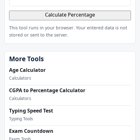
Calculate Percentage
This tool runs in your browser. Your entered data is not
stored or sent to the server.
More Tools
Age Calculator
Calculators
CGPA to Percentage Calculator
Calculators
Typing Speed Test
Typing Tools
Exam Countdown
Exam Tools