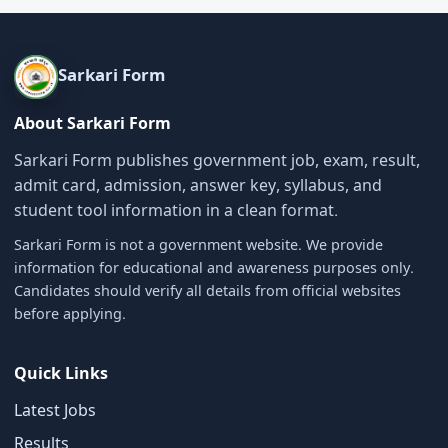
Sarkari Form
About Sarkari Form
Sarkari Form publishes government job, exam, result,
admit card, admission, answer key, syllabus, and
student tool information in a clean format.
Sarkari Form is not a government website. We provide
information for educational and awareness purposes only.
Candidates should verify all details from official websites
before applying.
Quick Links
Latest Jobs
Results