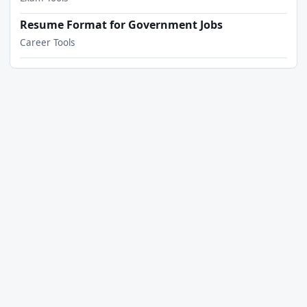
Resume Format for Government Jobs
Career Tools