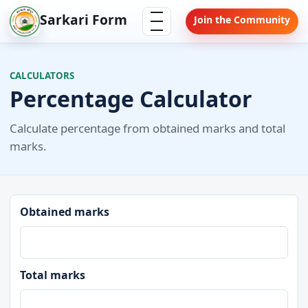
Skip
Menu
Sarkari Form
Join the Community
to
content
CALCULATORS
Percentage Calculator
Calculate percentage from obtained marks and total
marks.
Obtained marks
Total marks