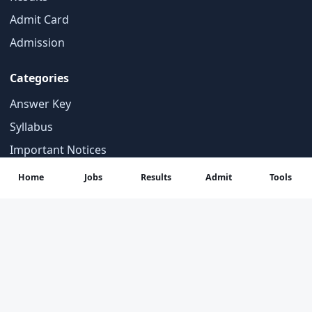
Admit Card
Admission
Categories
Answer Key
Syllabus
Important Notices
Student Tools
Home
Jobs
Results
Admit
Tools
Contact
About Us
Contact Us
Privacy Policy
Disclaimer